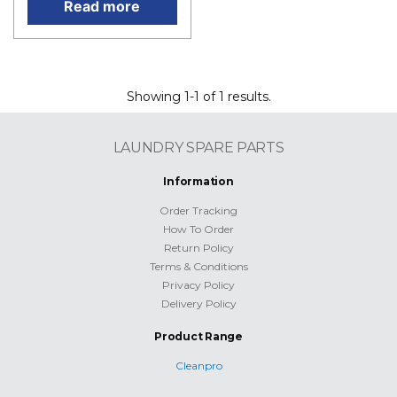
Read more
Showing 1-1 of 1 results.
LAUNDRY SPARE PARTS
Information
Order Tracking
How To Order
Return Policy
Terms & Conditions
Privacy Policy
Delivery Policy
Product Range
Cleanpro