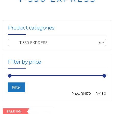
Product categories
T-350 EXPRESS
×
Filter by price
Filter
Min
Max
Price:
RM170
—
RM180
price
price
SALE 10%