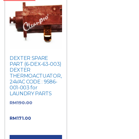
DEXTER SPARE
PART (6-DEX-63-003)
DEXTER
THERMOACTUATOR,
24VAC CODE : 9586-
001-003 for
LAUNDRY PARTS
RM
190.00
Original
price was: RM190.00.
RM
171.00
Current
price is: RM171.00.