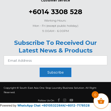
Customer Service
+6014 3308 528
Working Hours :
Mon - Fri (except public holiday)
9.00AM - 6.00PM
Subscribe To Received Our
Latest News & Products
Subscribe
Copyright © South East Asia One Stop Laundry Business Solution. All Right
Reserved.
0
Follow Us On
Powered by
WhatsApp Chat +60105322644/
+6012-7178528