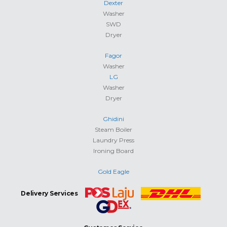
Dexter
Washer
SWD
Dryer
Fagor
Washer
LG
Washer
Dryer
Ghidini
Steam Boiler
Laundry Press
Ironing Board
Gold Eagle
Delivery Services