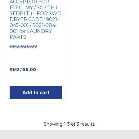
ACCEPTOR FOR
ELEC , MY / SG / TH (
SEDPLT ) – FOR SWD
DRYER CODE : 9021-
045-001 / 9021-084-
001 for LAUNDRY
PARTS
RM
3,020.00
Original
price was:
RM3,020.00.
RM
2,156.00
Current
price is: RM2,156.00.
Add to cart
Showing 1-3 of 3 results.