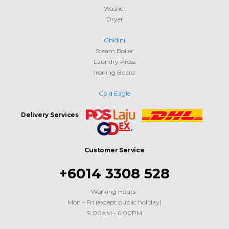
Washer
Dryer
Ghidini
Steam Boiler
Laundry Press
Ironing Board
Gold Eagle
Delivery Services
Customer Service
+6014 3308 528
Working Hours :
Mon - Fri (except public holiday)
9.00AM - 6.00PM