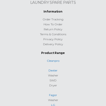
LAUNDRY SPARE PARTS
Information
Order Tracking
How To Order
Return Policy
Terms & Conditions
Privacy Policy
Delivery Policy
Product Range
Cleanpro
Dexter
Washer
SWD
Dryer
Fagor
Washer
LG