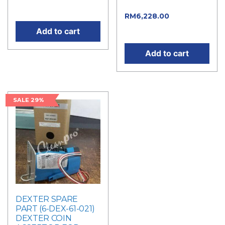
RM6,920.00.
price is: RM94.00.
RM
6,228.00
Current
price is: RM6,228.00.
Add to cart
Add to cart
SALE 29%
DEXTER SPARE
PART (6-DEX-61-021)
DEXTER COIN