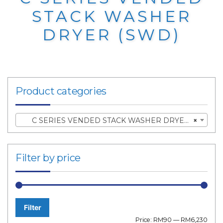
STACK WASHER
DRYER (SWD)
Product categories
C SERIES VENDED STACK WASHER DRYER (SWD)
×
Filter by price
Filter
Min
Max
Price:
RM90
—
RM6,230