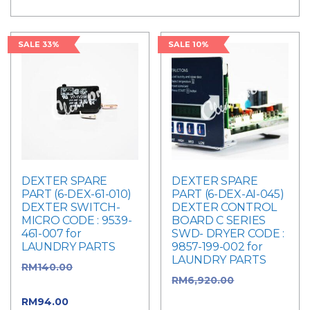
price
price
SALE 33%
SALE 10%
DEXTER SPARE
DEXTER SPARE
PART (6-DEX-61-010)
PART (6-DEX-AI-045)
DEXTER SWITCH-
DEXTER CONTROL
MICRO CODE : 9539-
BOARD C SERIES
461-007 for
SWD- DRYER CODE :
LAUNDRY PARTS
9857-199-002 for
LAUNDRY PARTS
RM
140.00
Original
RM
6,920.00
Original
price was: RM140.00.
price was:
RM
94.00
Current