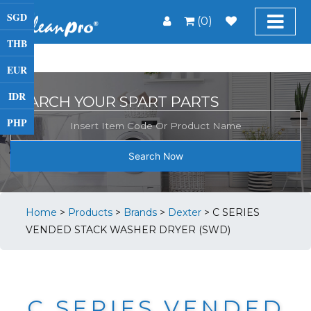
SGD
(0)
THB
EUR
IDR
SEARCH YOUR SPART PARTS
PHP
Search Now
Home
>
Products
>
Brands
>
Dexter
>
C SERIES
VENDED STACK WASHER DRYER (SWD)
C SERIES VENDED