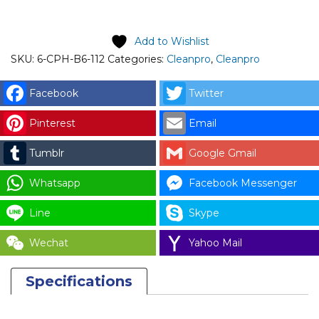
Add to Wishlist
SKU:
6-CPH-B6-112
Categories:
Cleanpro
,
Cleanpro
Facebook
Twitter
Pinterest
Email
Tumblr
Google Gmail
Whatsapp
Facebook Messenger
Line
Skype
Wechat
Yahoo Mail
Specifications