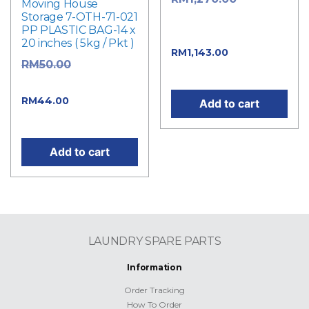
Moving House
Storage 7-OTH-71-021
price was:
PP PLASTIC BAG-14 x
RM1,270.00.
20 inches ( 5kg / Pkt )
Current
RM
1,143.00
Original
RM
50.00
price is: RM1,143.00.
price was: RM50.00.
Current
RM
44.00
Add to cart
price is: RM44.00.
Add to cart
LAUNDRY SPARE PARTS
Information
Order Tracking
How To Order