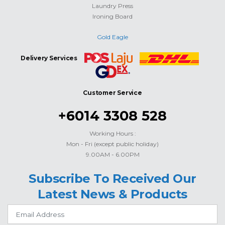
Laundry Press
Ironing Board
Gold Eagle
Delivery Services
Customer Service
+6014 3308 528
Working Hours :
Mon - Fri (except public holiday)
9.00AM - 6.00PM
Subscribe To Received Our
Latest News & Products