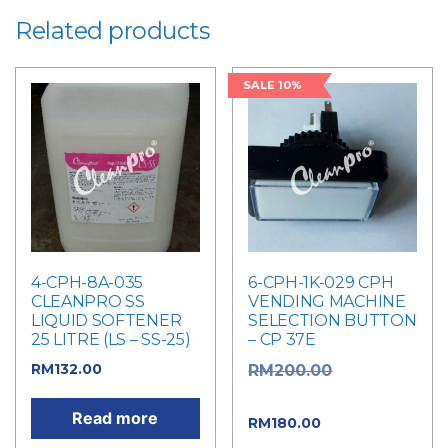
Related products
SALE 10%
4-CPH-8A-035
6-CPH-1K-029 CPH
CLEANPRO SS
VENDING MACHINE
LIQUID SOFTENER
SELECTION BUTTON
25 LITRE (LS – SS-25)
– CP 37E
RM
132.00
Original
RM
200.00
price was: RM200.00.
Read more
Current
RM
180.00
price is: RM180.00.