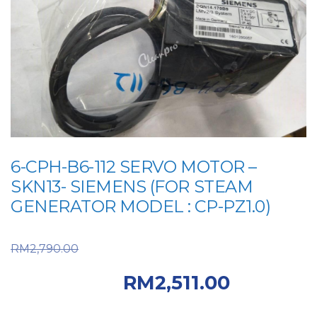
6-CPH-B6-112 SERVO MOTOR –
SKN13- SIEMENS (FOR STEAM
GENERATOR MODEL : CP-PZ1.0)
Original price was:
RM
2,790.00
RM2,790.00.
Current
RM
2,511.00
price is: RM2,511.00.