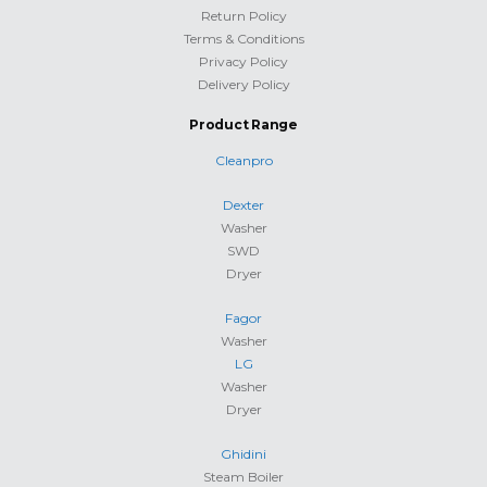
Return Policy
Terms & Conditions
Privacy Policy
Delivery Policy
Product Range
Cleanpro
Dexter
Washer
SWD
Dryer
Fagor
Washer
LG
Washer
Dryer
Ghidini
Steam Boiler