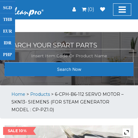
SGD
(0)
THB
EUR
IDR
SEARCH YOUR SPART PARTS
PHP
Search Now
Home
>
Products
>
6-CPH-B6-112 SERVO MOTOR –
SKN13- SIEMENS (FOR STEAM GENERATOR
MODEL : CP-PZ1.0)
SALE 10%