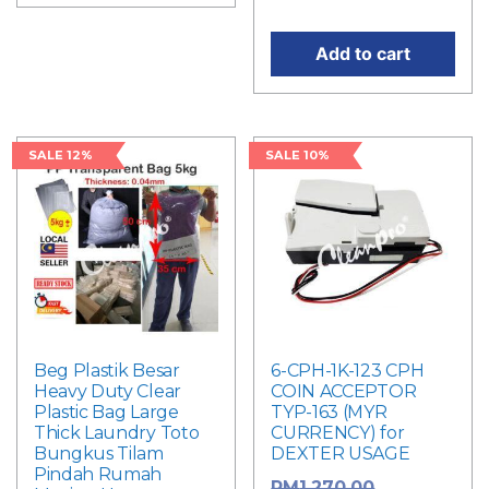
Add to cart
SALE 12%
SALE 10%
Beg Plastik Besar
6-CPH-1K-123 CPH
Heavy Duty Clear
COIN ACCEPTOR
Plastic Bag Large
TYP-163 (MYR
Thick Laundry Toto
CURRENCY) for
Bungkus Tilam
DEXTER USAGE
Pindah Rumah
Original
RM
1,270.00