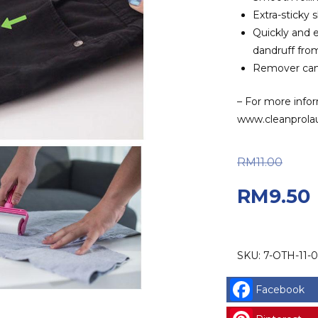
Extra-sticky 
Quickly and e
dandruff from
Remover can 
– For more infor
www.cleanprola
Ori
RM
11.00
RM
9.50
SKU:
7-OTH-11-0
Facebook