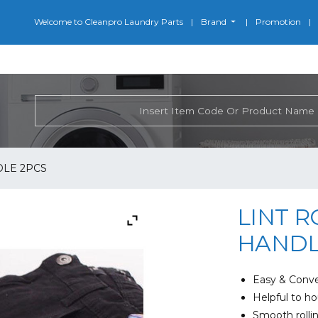
Welcome to Cleanpro Laundry Parts
Brand
Promotion
DLE 2PCS
LINT R
HANDL
Easy & Conve
Helpful to h
Smooth rollin