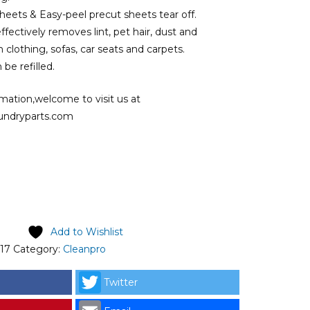
sheets & Easy-peel precut sheets tear off.
ffectively removes lint, pet hair, dust and
 clothing, sofas, car seats and carpets.
be refilled.
mation,welcome to visit us at
undryparts.com
ginal price was: RM11.00.
Current price is: RM9.50.
Add to Wishlist
17
Category:
Cleanpro
Twitter