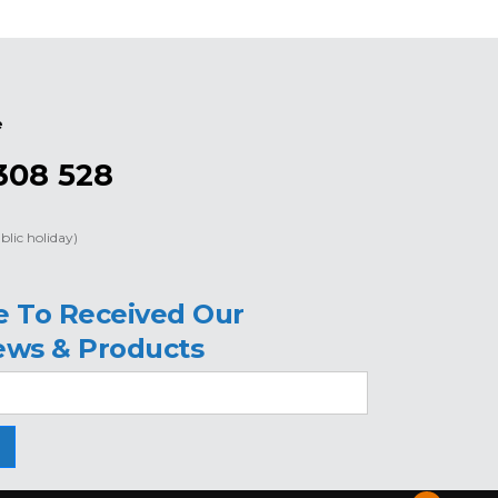
e
308 528
blic holiday)
e To Received Our
ews & Products