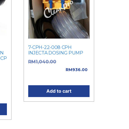
7-CPH-22-008 CPH
IN
INJECTA DOSING PUMP
 CP
Original price
RM
1,040.00
was: RM1,040.00.
RM
936.00
ice
Current price is: RM936.00.
e
Add to cart