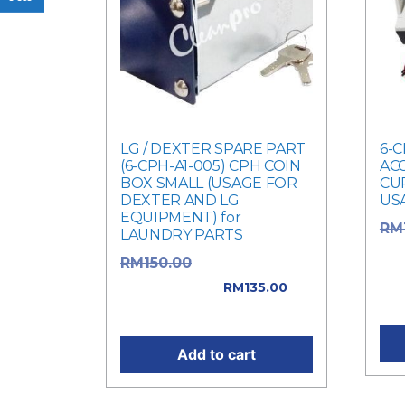
LG / DEXTER SPARE PART
6-C
(6-CPH-A1-005) CPH COIN
AC
BOX SMALL (USAGE FOR
CU
DEXTER AND LG
US
EQUIPMENT) for
RM
LAUNDRY PARTS
was
Original price
RM
150.00
Cur
was: RM150.00.
RM
135.00
RM1
Current price is: RM135.00.
Add to cart