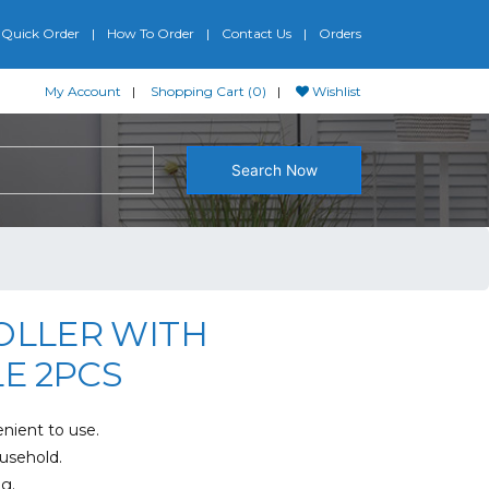
Quick Order
How To Order
Contact Us
Orders
My Account
Shopping Cart (0)
Wishlist
Search Now
OLLER WITH
E 2PCS
nient to use.
ousehold.
g.