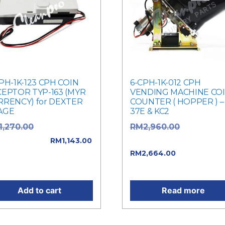
PH-1K-123 CPH COIN
6-CPH-1K-012 CPH
CEPTOR TYP-163 (MYR
VENDING MACHINE CO
RRENCY) for DEXTER
COUNTER ( HOPPER ) –
AGE
37E & KC2
Original price
Original pr
1,270.00
RM
2,960.00
: RM1,270.00.
was: RM2,960.00.
RM
1,143.00
Current pric
rent price is:
RM
2,664.00
,143.00.
is: RM2,664.00.
Add to cart
Read more