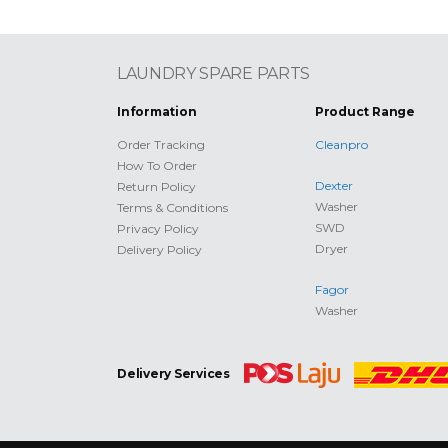
LAUNDRY SPARE PARTS
Information
Product Range
Order Tracking
Cleanpro
How To Order
Dexter
Return Policy
Washer
Terms & Conditions
SWD
Privacy Policy
Dryer
Delivery Policy
Fagor
Washer
Delivery Services