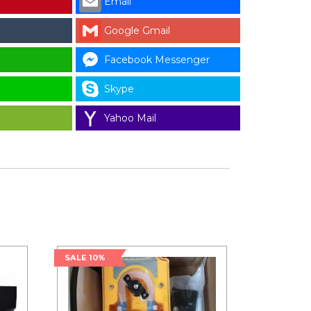
Email
Google Gmail
Facebook Messenger
Skype
Yahoo Mail
SALE 10%