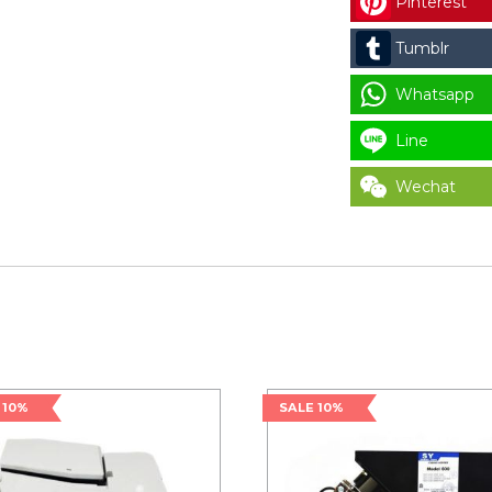
Pinterest
Tumblr
Whatsapp
Line
Wechat
 10%
SALE 10%