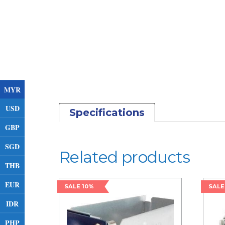
MYR
USD
Specifications
GBP
SGD
Related products
THB
EUR
SALE 10%
SALE
IDR
PHP