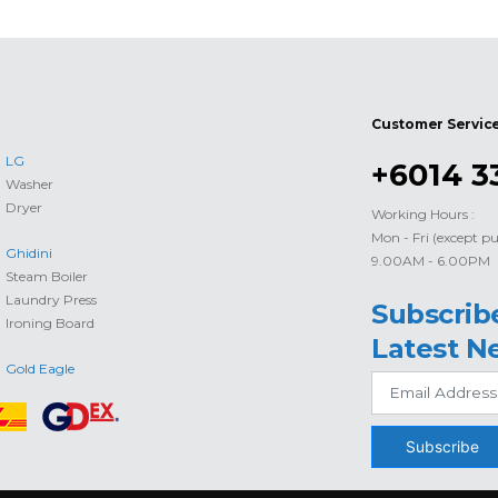
Customer Servic
LG
+6014 3
Washer
Dryer
Working Hours :
Mon - Fri (except pu
Ghidini
9.00AM - 6.00PM
Steam Boiler
Laundry Press
Subscrib
Ironing Board
Latest N
Gold Eagle
Subscribe