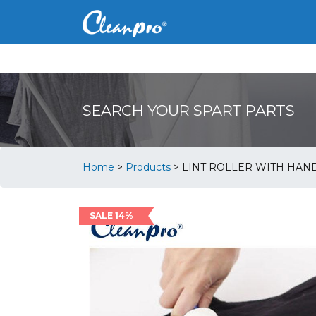
SEARCH YOUR SPART PARTS
Home
>
Products
>
LINT ROLLER WITH HAN
SALE 14%