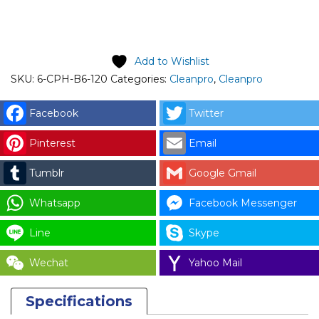
price is: RM441.00.
Add to Wishlist
SKU:
6-CPH-B6-120
Categories:
Cleanpro
,
Cleanpro
Facebook
Twitter
Pinterest
Email
Tumblr
Google Gmail
Whatsapp
Facebook Messenger
Line
Skype
Wechat
Yahoo Mail
Specifications