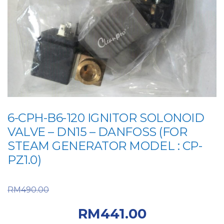
6-CPH-B6-120 IGNITOR SOLONOID
VALVE – DN15 – DANFOSS (FOR
STEAM GENERATOR MODEL : CP-
PZ1.0)
Original price was:
RM
490.00
RM490.00.
Current
RM
441.00