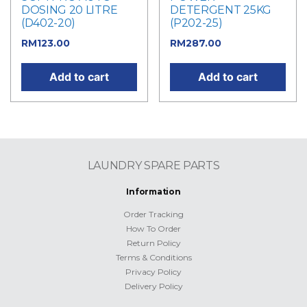
DOSING 20 LITRE
DETERGENT 25KG
(D402-20)
(P202-25)
RM
123.00
RM
287.00
Add to cart
Add to cart
LAUNDRY SPARE PARTS
Information
Order Tracking
How To Order
Return Policy
Terms & Conditions
Privacy Policy
Delivery Policy