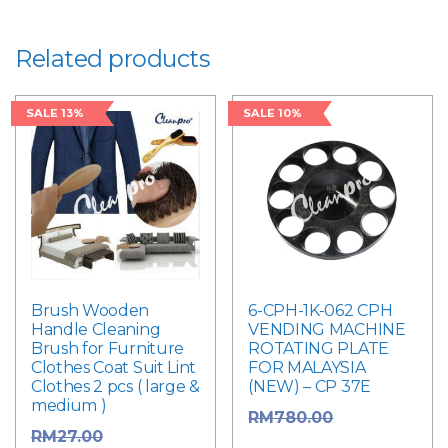
Related products
SALE 13%
SALE 10%
Brush Wooden
6-CPH-1K-062 CPH
Handle Cleaning
VENDING MACHINE
Brush for Furniture
ROTATING PLATE
Clothes Coat Suit Lint
FOR MALAYSIA
Clothes 2 pcs ( large &
(NEW) – CP 37E
medium )
Original
RM
780.00
Original
RM
27.00
price was: RM780.00.