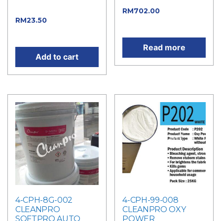
price was: RM27.00.
Current
RM
702.00
Current price
RM
23.50
price is: RM702.00.
is: RM23.50.
Read more
Add to cart
4-CPH-8G-002
4-CPH-99-008
CLEANPRO
CLEANPRO OXY
SOFTPRO AUTO
POWER