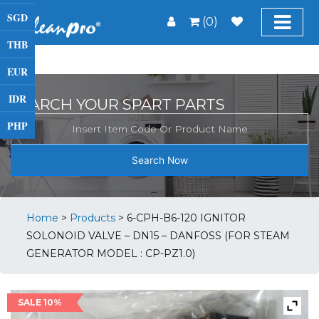
SGD
(0)
THB
EUR
IDR
SEARCH YOUR SPART PARTS
PHP
Search Now
Home
>
Products
>
6-CPH-B6-120 IGNITOR
SOLONOID VALVE – DN15 – DANFOSS (FOR STEAM
GENERATOR MODEL : CP-PZ1.0)
SALE 10%