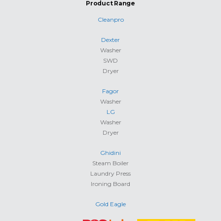
Product Range
Cleanpro
Dexter
Washer
SWD
Dryer
Fagor
Washer
LG
Washer
Dryer
Ghidini
Steam Boiler
Laundry Press
Ironing Board
Gold Eagle