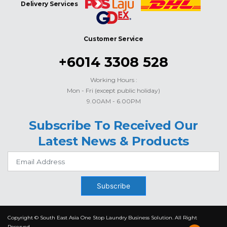
Delivery Services
Customer Service
+6014 3308 528
Working Hours :
Mon - Fri (except public holiday)
9.00AM - 6.00PM
Subscribe To Received Our
Latest News & Products
Subscribe
Copyright © South East Asia One Stop Laundry Business Solution. All Right
Reserved.