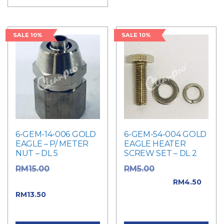
SALE 10%
SALE 10%
6-GEM-14-006 GOLD
6-GEM-54-004 GOLD
EAGLE – P/ METER
EAGLE HEATER
NUT – DL 5
SCREW SET – DL 2
Original
Original price
RM
15.00
RM
5.00
price was: RM15.00.
was: RM5.00.
RM
4.50
Current price
RM
13.50
Current price is:
is: RM13.50.
RM4.50.