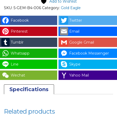
Add to Wishlist
SKU:
5-GEM-B4-006
Category:
Gold Eagle
Facebook
Twitter
Pinterest
Email
Tumblr
Google Gmail
Whatsapp
Facebook Messenger
Line
Skype
Wechat
Yahoo Mail
Specifications
Related products