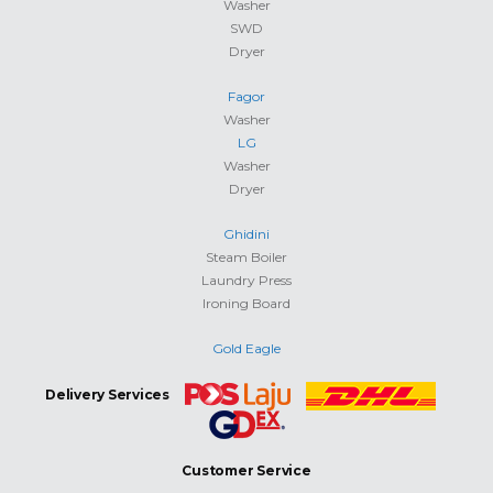
Washer
SWD
Dryer
Fagor
Washer
LG
Washer
Dryer
Ghidini
Steam Boiler
Laundry Press
Ironing Board
Gold Eagle
Delivery Services
Customer Service