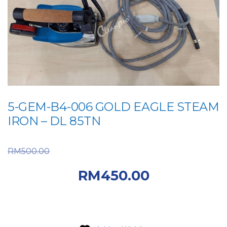
5-GEM-B4-006 GOLD EAGLE STEAM
IRON – DL 85TN
Original price was:
RM
500.00
RM500.00.
Current
RM
450.00
price is: RM450.00.