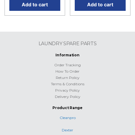
Add to cart
Add to cart
LAUNDRY SPARE PARTS
Information
Order Tracking
How To Order
Return Policy
Terms & Conditions
Privacy Policy
Delivery Policy
Product Range
Cleanpro
Dexter