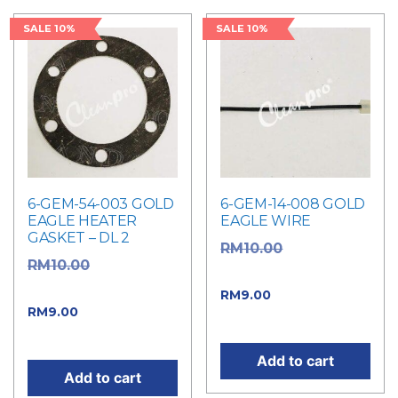
SALE 10%
SALE 10%
6-GEM-54-003 GOLD
6-GEM-14-008 GOLD
EAGLE HEATER
EAGLE WIRE
GASKET – DL 2
Original
RM
10.00
Original
RM
10.00
price was: RM10.00.
price was: RM10.00.
Current price
RM
9.00
Current price
RM
9.00
is: RM9.00.
is: RM9.00.
Add to cart
Add to cart