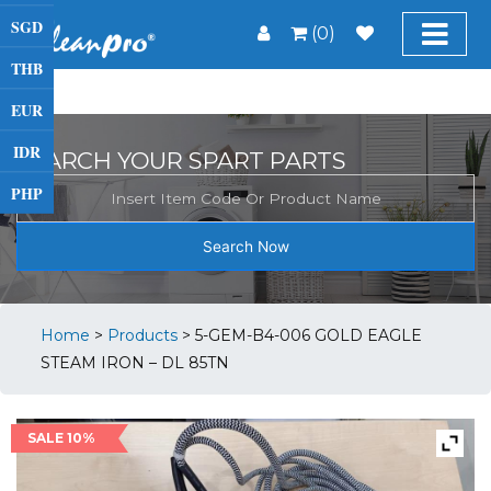
SGD
(0)
THB
EUR
IDR
SEARCH YOUR SPART PARTS
PHP
Search Now
Home
>
Products
>
5-GEM-B4-006 GOLD EAGLE
STEAM IRON – DL 85TN
SALE 10%