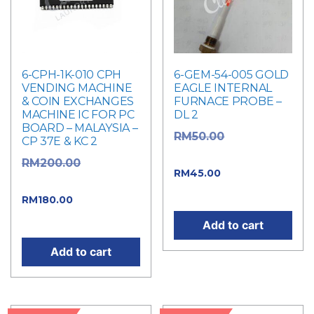
6-CPH-1K-010 CPH
6-GEM-54-005 GOLD
VENDING MACHINE
EAGLE INTERNAL
& COIN EXCHANGES
FURNACE PROBE –
MACHINE IC FOR PC
DL 2
BOARD – MALAYSIA –
Original
RM
50.00
CP 37E & KC 2
price was: RM50.00.
Original
RM
200.00
Current
RM
45.00
price was: RM200.00.
price is: RM45.00.
Current
RM
180.00
price is: RM180.00.
Add to cart
Add to cart