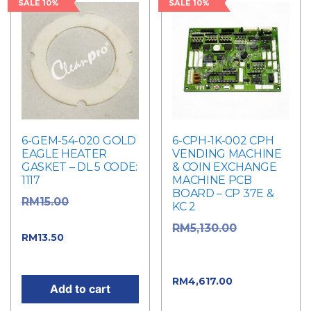
SALE 10%
SALE 10%
6-GEM-54-020 GOLD
6-CPH-1K-002 CPH
EAGLE HEATER
VENDING MACHINE
GASKET – DL 5 CODE:
& COIN EXCHANGE
1117
MACHINE PCB
BOARD – CP 37E &
Original
RM
15.00
KC 2
price was: RM15.00.
Original
RM
5,130.00
Current price
RM
13.50
price was:
is: RM13.50.
RM5,130.00.
Current
RM
4,617.00
Add to cart
price is: RM4,617.00.