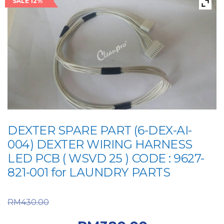
SALE 12%
DEXTER SPARE PART (6-DEX-AI-
004) DEXTER WIRING HARNESS
LED PCB ( WSVD 25 ) CODE : 9627-
821-001 for LAUNDRY PARTS
Original price was:
RM
430.00