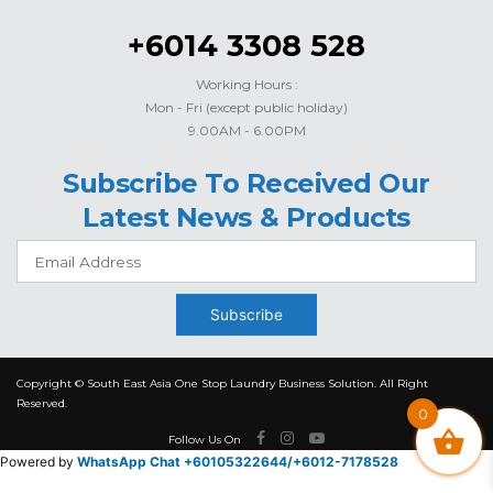
+6014 3308 528
Working Hours :
Mon - Fri (except public holiday)
9.00AM - 6.00PM
Subscribe To Received Our
Latest News & Products
Subscribe
Copyright © South East Asia One Stop Laundry Business Solution. All Right
Reserved.
0
Follow Us On
Powered by
WhatsApp Chat +60105322644/
+6012-7178528