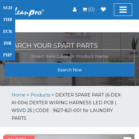
SGD
(0)
THB
EUR
IDR
SEARCH YOUR SPART PARTS
PHP
Search Now
Home
>
Products
>
DEXTER SPARE PART (6-DEX-
AI-004) DEXTER WIRING HARNESS LED PCB (
WSVD 25 ) CODE : 9627-821-001 for LAUNDRY
PARTS