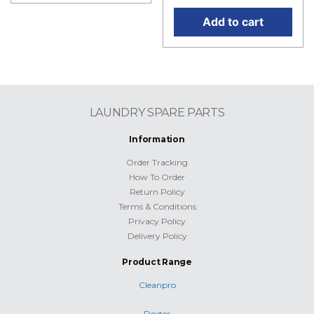
Add to cart
LAUNDRY SPARE PARTS
Information
Order Tracking
How To Order
Return Policy
Terms & Conditions
Privacy Policy
Delivery Policy
Product Range
Cleanpro
Dexter