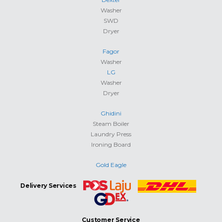
Washer
SWD
Dryer
Fagor
Washer
LG
Washer
Dryer
Ghidini
Steam Boiler
Laundry Press
Ironing Board
Gold Eagle
Delivery Services
Customer Service