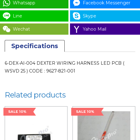
WSVD
Whatsapp
Facebook Messenger
25
Line
Skype
)
CODE
Wechat
Yahoo Mail
:
9627-
Specifications
821-
001
6-DEX-AI-004 DEXTER WIRING HARNESS LED PCB (
for
WSVD 25 ) CODE : 9627-821-001
LAUNDRY
PARTS
quantity
Related products
SALE 10%
SALE 10%