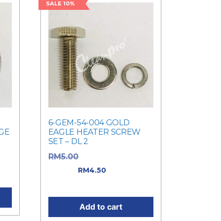
SALE 10%
6-GEM-54-004 GOLD
GE
EAGLE HEATER SCREW
SET – DL 2
Original price was:
RM
5.00
RM5.00.
Current
RM
4.50
0.
price is: RM4.50.
Add to cart