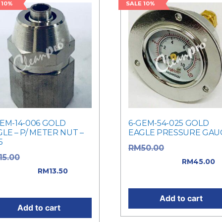
 10%
SALE 10%
GEM-14-006 GOLD
6-GEM-54-025 GOLD
LE – P/ METER NUT –
EAGLE PRESSURE GAU
5
Original price
RM
50.00
Original price
15.00
was: RM50.00.
RM
45.00
: RM15.00.
RM
13.50
Current price is: RM45.0
rent price is: RM13.50.
Add to cart
Add to cart