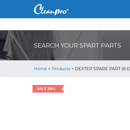
SEARCH YOUR SPART PARTS
Home
>
Products
>
DEXTER SPARE PART (6-D
SALE 38%