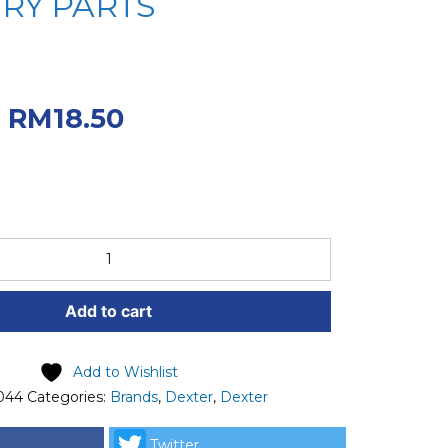
RY PARTS
iginal price was:
.
Current price
RM
18.50
50.
Add to cart
Add to Wishlist
044
Categories:
Brands
,
Dexter
,
Dexter
Twitter