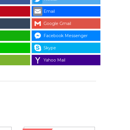
Email
Google Gmail
Facebook Messenger
Skype
Yahoo Mail