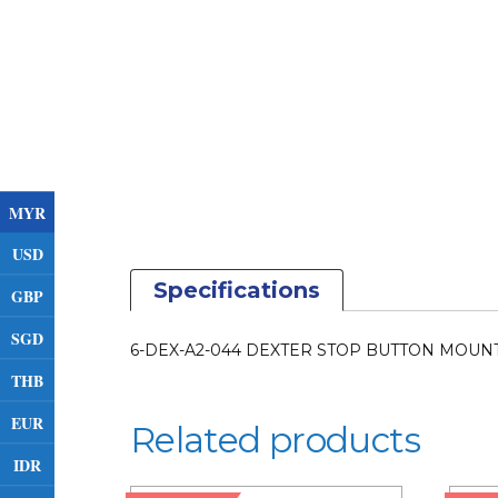
MYR
USD
Specifications
GBP
SGD
6-DEX-A2-044 DEXTER STOP BUTTON MOUNTI
THB
EUR
Related products
IDR