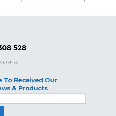
e
308 528
blic holiday)
e To Received Our
ews & Products