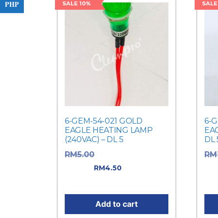
PHP
SALE 10%
SALE
6-GEM-54-021 GOLD
6-
EAGLE HEATING LAMP
EAG
(240VAC) – DL 5
DL 
Original price was:
RM
5.00
RM
RM5.00.
Current
was
RM
4.50
price is: RM4.50.
Cur
Add to cart