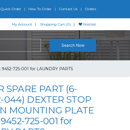
Quick Order
How To Order
Contact Us
Orders
My Account
Shopping Cart (0)
Wishlist
Search Now
9452-725-001 for LAUNDRY PARTS
 SPARE PART (6-
-044) DEXTER STOP
N MOUNTING PLATE
9452-725-001 for