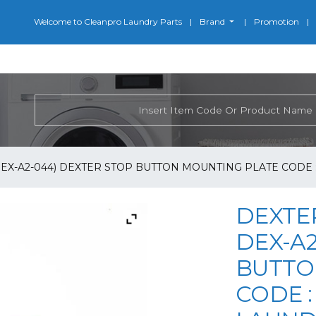
Welcome to Cleanpro Laundry Parts
Brand
Promotion
EX-A2-044) DEXTER STOP BUTTON MOUNTING PLATE CODE : 
DEXTER
DEX-A2
BUTTO
CODE : 