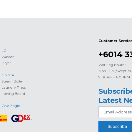
Customer Servic
LG
+6014 3
Washer
Dryer
Working Hours :
Mon - Fri (except pu
Ghidini
9.00AM - 6.00PM
Steam Boiler
Laundry Press
Subscrib
Ironing Board
Latest N
Gold Eagle
Subscribe