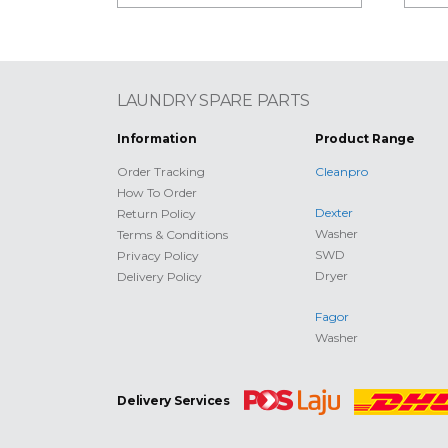
LAUNDRY SPARE PARTS
Information
Product Range
Order Tracking
Cleanpro
How To Order
Dexter
Return Policy
Washer
Terms & Conditions
SWD
Privacy Policy
Dryer
Delivery Policy
Fagor
Washer
Delivery Services