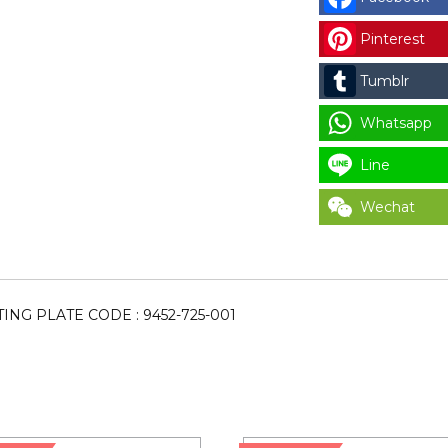
BUTTON
Pinterest
MOUNTING
PLATE
Tumblr
CODE
:
Whatsapp
9452-
Line
725-
001
Wechat
for
LAUNDRY
PARTS
quantity
NG PLATE CODE : 9452-725-001