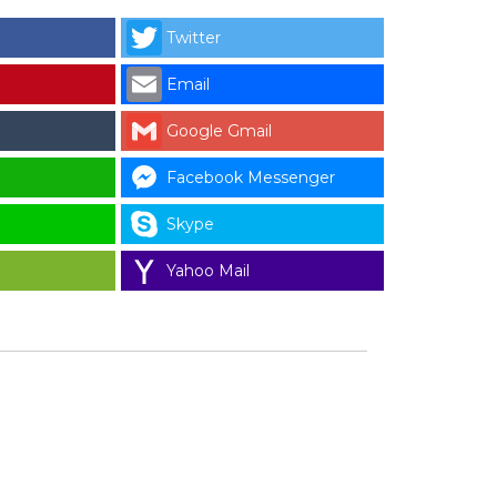
Twitter
Email
Google Gmail
Facebook Messenger
Skype
Yahoo Mail