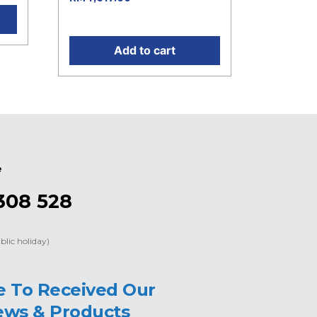
RM4,617.00.
Add to cart
e
308 528
blic holiday)
e To Received Our
ews & Products