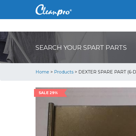
SEARCH YOUR SPART PARTS
Home
>
Products
>
DEXTER SPARE PART (6-
SALE 29%