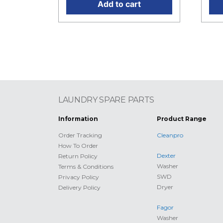
Add to cart
LAUNDRY SPARE PARTS
Information
Product Range
Order Tracking
Cleanpro
How To Order
Dexter
Return Policy
Washer
Terms & Conditions
SWD
Privacy Policy
Dryer
Delivery Policy
Fagor
Washer