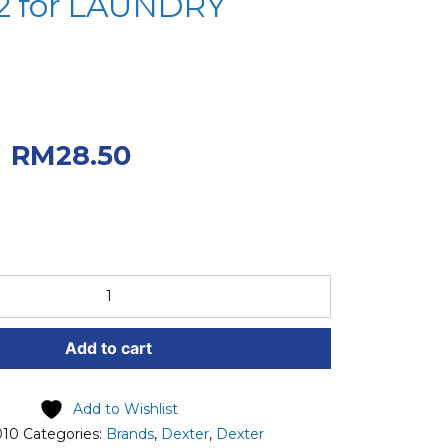
2 for LAUNDRY
iginal price was:
.
Current price
RM
28.50
50.
Add to cart
Add to Wishlist
010
Categories:
Brands
,
Dexter
,
Dexter