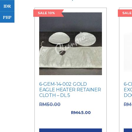
IDR
SALE 10%
SALE
PHP
6-GEM-14-002 GOLD
6-C
EAGLE HEATER RETAINER
EX
CLOTH – DL 5
DO
Original price
RM
50.00
RM
was: RM50.00.
was
RM
45.00
Current price is: RM45.00.
Cur