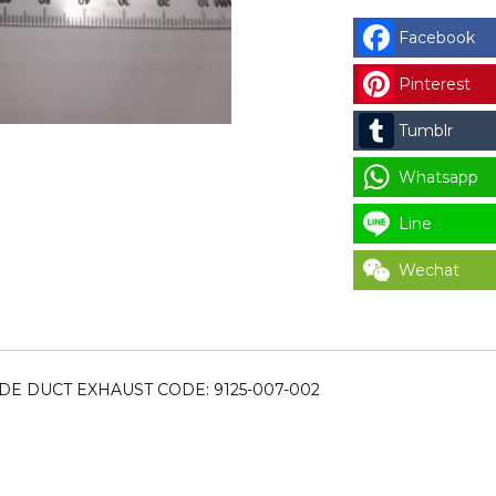
DEXTER
LOWER
Facebook
DAMPER
Pinterest
INSIDE
DUCT
Tumblr
EXHAUST
CODE:
Whatsapp
9125-
Line
007-
002
Wechat
for
LAUNDRY
PARTS
quantity
DE DUCT EXHAUST CODE: 9125-007-002