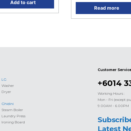
Add to cart
Read more
Customer Servic
LG
+6014 3
Washer
Dryer
Working Hours :
Mon - Fri (except pu
Ghidini
9.00AM - 6.00PM
Steam Boiler
Laundry Press
Subscrib
Ironing Board
Latest N