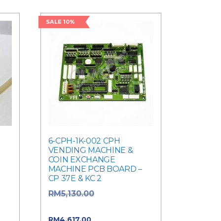
SALE 10%
6-CPH-1K-002 CPH
VENDING MACHINE &
COIN EXCHANGE
MACHINE PCB BOARD –
CP 37E & KC 2
Original price
RM
5,130.00
was: RM5,130.00.
Current price is:
RM
4,617.00