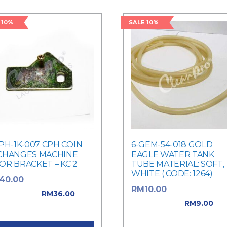
 10%
SALE 10%
PH-1K-007 CPH COIN
6-GEM-54-018 GOLD
CHANGES MACHINE
EAGLE WATER TANK
OR BRACKET – KC 2
TUBE MATERIAL: SOFT,
WHITE ( CODE: 1264)
Original price
40.00
Original price
RM
10.00
: RM40.00.
RM
36.00
was: RM10.00.
RM
9.00
rent price is: RM36.00.
Current price is: RM9.00.