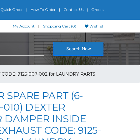
Quick Order
How To Order
Contact Us
Orders
My Account
Shopping Cart (0)
Wishlist
Search Now
CODE: 9125-007-002 for LAUNDRY PARTS
 SPARE PART (6-
-010) DEXTER
 DAMPER INSIDE
XHAUST CODE: 9125-