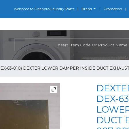
Welcome to Cleanpro Laundry Parts
Brand
Promotion
DEX-63-010) DEXTER LOWER DAMPER INSIDE DUCT EXHAUST 
DEXTER
DEX-63
LOWER
DUCT E