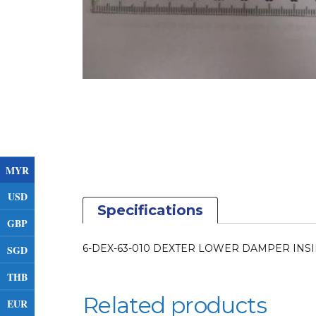
MYR
USD
Specifications
GBP
6-DEX-63-010 DEXTER LOWER DAMPER INSI
SGD
THB
Related products
EUR