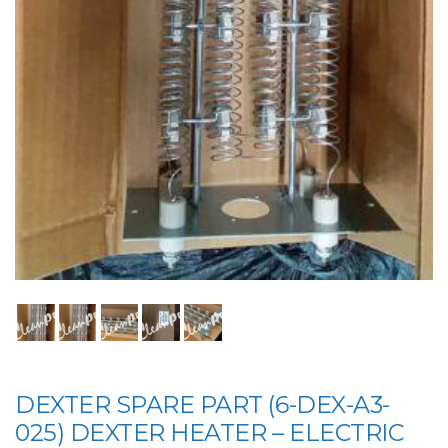
DEXTER SPARE PART (6-DEX-A3-
025) DEXTER HEATER – ELECTRIC