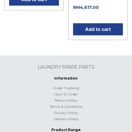
Current
RM
4,617.00
price is: RM4,617.00.
Add to cart
LAUNDRY SPARE PARTS
Information
Order Tracking
How To Order
Return Policy
Terms & Conditions
Privacy Policy
Delivery Policy
Product Range