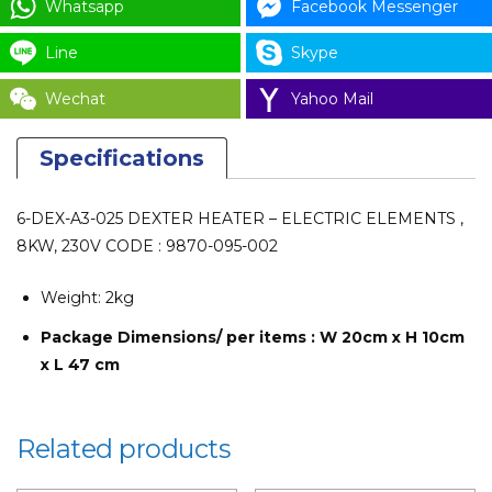
Whatsapp
Facebook Messenger
Line
Skype
Wechat
Yahoo Mail
Specifications
6-DEX-A3-025 DEXTER HEATER – ELECTRIC ELEMENTS ,
8KW, 230V CODE : 9870-095-002
Weight:
2kg
Package Dimensions/ per items : W 20cm x H 10cm
x L 47 cm
Related products