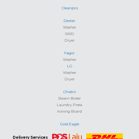
Cleanpro
Dexter
Washer
SWD
Dryer
Fagor
Washer
LG
Washer
Dryer
Ghidini
Steam Boiler
Laundry Press
Ironing Board
Gold Eagle
Delivery Services