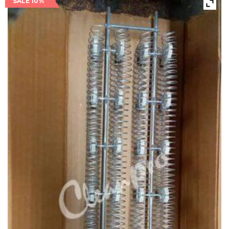
SALE 10%