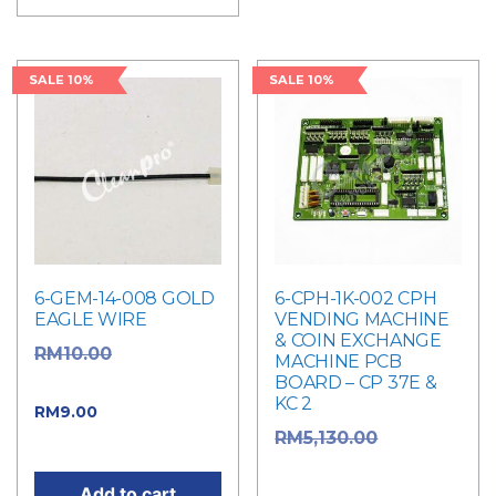
SALE 10%
SALE 10%
6-GEM-14-008 GOLD
6-CPH-1K-002 CPH
EAGLE WIRE
VENDING MACHINE
& COIN EXCHANGE
Original
RM
10.00
MACHINE PCB
BOARD – CP 37E &
price was: RM10.00.
KC 2
Current price
RM
9.00
Original
RM
5,130.00
is: RM9.00.
price was:
Add to cart
RM5,130.00.