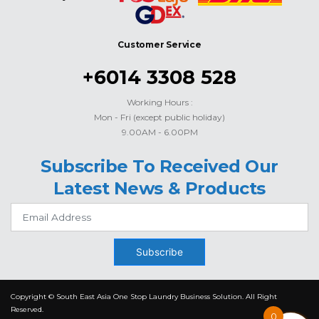
Customer Service
+6014 3308 528
Working Hours :
Mon - Fri (except public holiday)
9.00AM - 6.00PM
Subscribe To Received Our
Latest News & Products
Subscribe
Copyright © South East Asia One Stop Laundry Business Solution. All Right
Reserved.
0