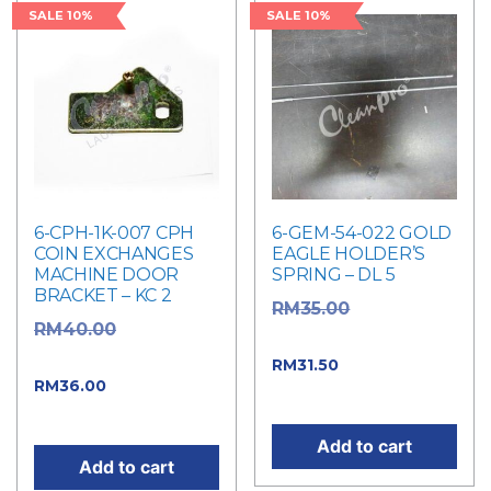
SALE 10%
SALE 10%
6-CPH-1K-007 CPH
6-GEM-54-022 GOLD
COIN EXCHANGES
EAGLE HOLDER’S
MACHINE DOOR
SPRING – DL 5
BRACKET – KC 2
Original
RM
35.00
Original
RM
40.00
price was: RM35.00.
price was: RM40.00.
Current price
RM
31.50
Current
RM
36.00
is: RM31.50.
price is: RM36.00.
Add to cart
Add to cart