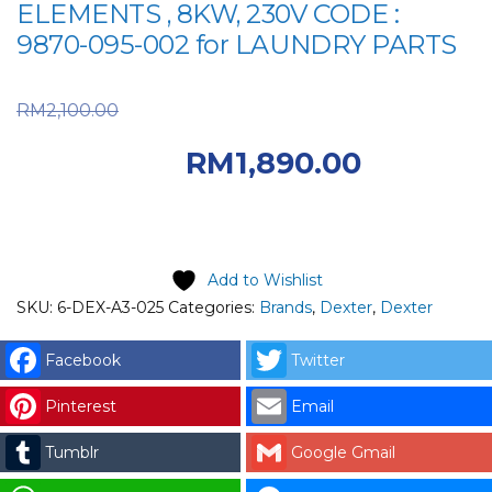
ELEMENTS , 8KW, 230V CODE :
9870-095-002 for LAUNDRY PARTS
Original price was:
RM
2,100.00
RM2,100.00.
RM
1,890.00
Current price is: RM1,890.00.
Add to Wishlist
SKU:
6-DEX-A3-025
Categories:
Brands
,
Dexter
,
Dexter
Facebook
Twitter
Pinterest
Email
Tumblr
Google Gmail