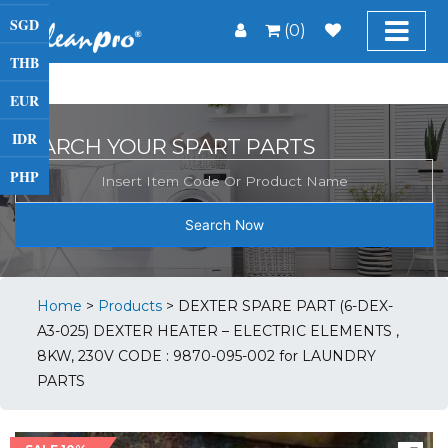
SGD
(0)
THB
EUR
IDR
SEARCH YOUR SPART PARTS
PHP
Search Now
Home
>
Products
>
DEXTER SPARE PART (6-DEX-
A3-025) DEXTER HEATER – ELECTRIC ELEMENTS ,
8KW, 230V CODE : 9870-095-002 for LAUNDRY
PARTS