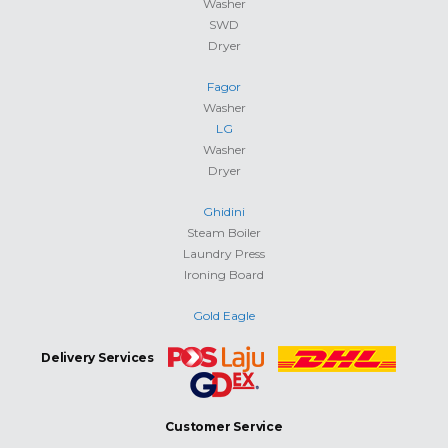
Washer
SWD
Dryer
Fagor
Washer
LG
Washer
Dryer
Ghidini
Steam Boiler
Laundry Press
Ironing Board
Gold Eagle
Delivery Services
Customer Service