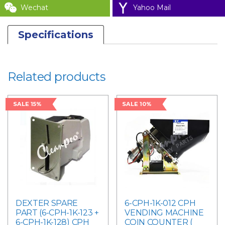
Wechat
Yahoo Mail
Specifications
Related products
SALE 15%
SALE 10%
DEXTER SPARE
6-CPH-1K-012 CPH
PART (6-CPH-1K-123 +
VENDING MACHINE
6-CPH-1K-128) CPH
COIN COUNTER (