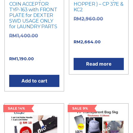
COIN ACCEPTOR
HOPPER ) – CP 37E &
TYP-163 with FRONT
KC2
PLATE for DEXTER
Original
RM
2,960.00
SWD USAGE ONLY
for LAUNDRY PARTS
price was:
RM2,960.00.
Original
RM
1,400.00
Current
RM
2,664.00
price was:
price is: RM2,664.00.
RM1,400.00.
Current
RM
1,190.00
Read more
price is: RM1,190.00.
Add to cart
SALE 14%
SALE 9%