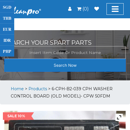
SGD
(0)
THB
EUR
IDR
SEARCH YOUR SPART PARTS
PHP
Search Now
Home
>
Products
>
6-CPH-B2-039 CPH WASHER
CONTROL BOARD (OLD MODEL)- CPW 50FDM
SALE 10%