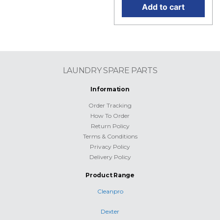
Add to cart
LAUNDRY SPARE PARTS
Information
Order Tracking
How To Order
Return Policy
Terms & Conditions
Privacy Policy
Delivery Policy
Product Range
Cleanpro
Dexter