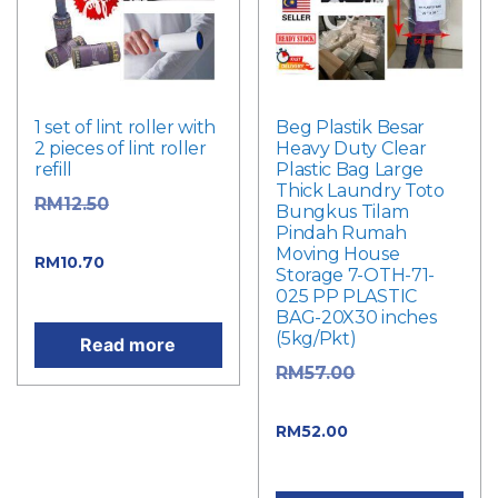
1 set of lint roller with
Beg Plastik Besar
2 pieces of lint roller
Heavy Duty Clear
refill
Plastic Bag Large
Thick Laundry Toto
Original
RM
12.50
Bungkus Tilam
Pindah Rumah
price was: RM12.50.
Moving House
Current price
RM
10.70
Storage 7-OTH-71-
is: RM10.70.
025 PP PLASTIC
BAG-20X30 inches
(5kg/Pkt)
Read more
Original
RM
57.00
price was: RM57.00.
Current price
RM
52.00
is: RM52.00.