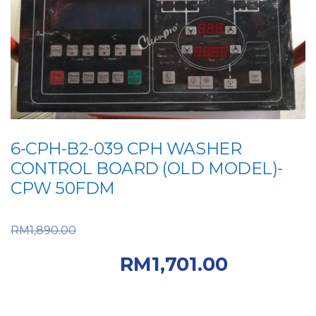
6-CPH-B2-039 CPH WASHER
CONTROL BOARD (OLD MODEL)-
CPW 50FDM
Original price was:
RM
1,890.00
RM1,890.00.
Current
RM
1,701.00
price is: RM1,701.00.