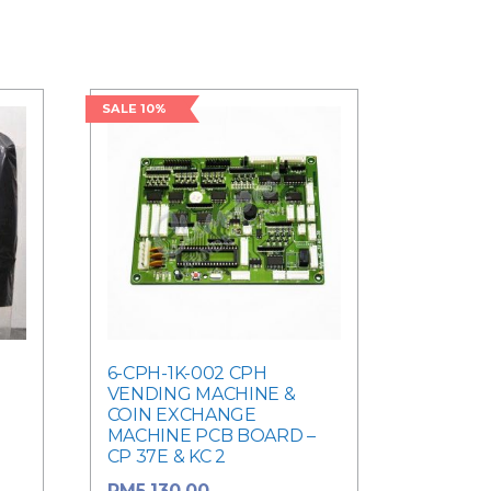
SALE 10%
6-CPH-1K-002 CPH
VENDING MACHINE &
COIN EXCHANGE
MACHINE PCB BOARD –
CP 37E & KC 2
Original price
RM
5,130.00