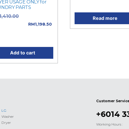
YER USAGE ONLY for
Current price is: RM32.00
UNDRY PARTS
Original price
1,410.00
Read more
: RM1,410.00.
RM
1,198.50
rent price is:
,198.50.
Add to cart
Customer Servic
LG
+6014 3
Washer
Dryer
Working Hours :