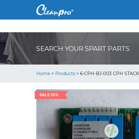
SEARCH YOUR SPART PARTS
Home
>
Products
>
6-CPH-BJ-003 CPH STACK
SALE 10%