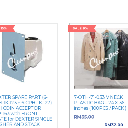
 15%
SALE 9%
TER SPARE PART (6-
7-OTH-71-033 V NECK
-1K-123 + 6-CPH-1K-127)
PLASTIC BAG – 24 X 36
H COIN ACCEPTOR
inches ( 100PCS / PACK )
-163 with FRONT
Original price
RM
35.00
TE for DEXTER SINGLE
SHER AND STACK
was: RM35.00.
RM
32.00