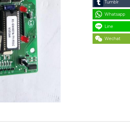
Tumblr
X2
(1
Whatsapp
DISPLAY
Line
SCREEN)
quantity
Wechat