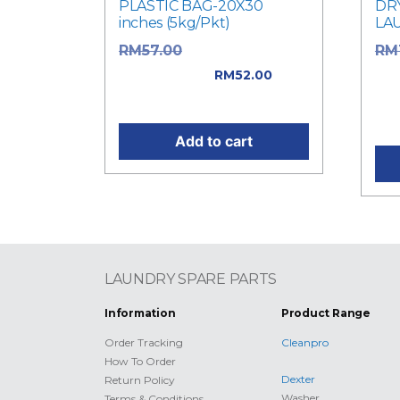
PLASTIC BAG-20X30
DR
inches (5kg/Pkt)
LA
Original price
RM
57.00
RM
was: RM57.00.
was
RM
52.00
Current price is: RM52.00.
Cur
RM1
Add to cart
LAUNDRY SPARE PARTS
Information
Product Range
Order Tracking
Cleanpro
How To Order
Dexter
Return Policy
Washer
Terms & Conditions