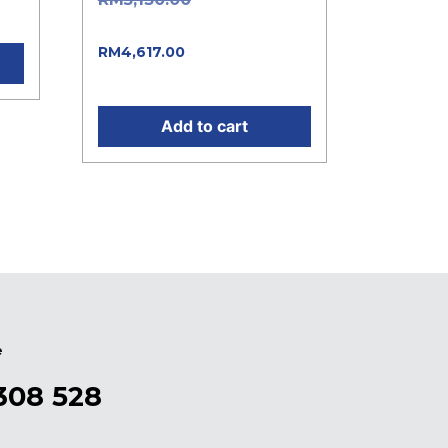
.
was: RM5,130.00.
Current price is:
RM
4,617.00
RM4,617.00.
Add to cart
e
308 528