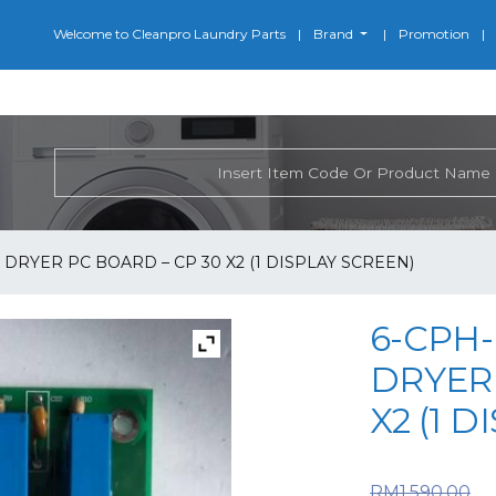
Welcome to Cleanpro Laundry Parts
Brand
Promotion
 DRYER PC BOARD – CP 30 X2 (1 DISPLAY SCREEN)
6-CPH-
DRYER 
X2 (1 
O
RM
1,590.00