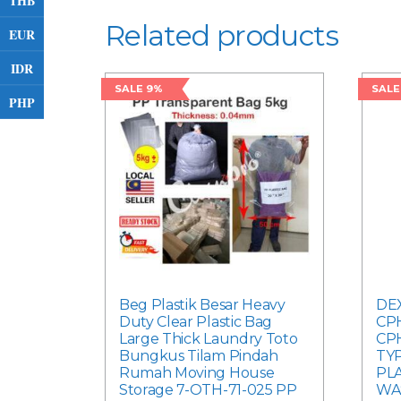
THB
Related products
EUR
IDR
SALE 9%
SALE
PHP
Beg Plastik Besar Heavy
DEX
Duty Clear Plastic Bag
CPH
Large Thick Laundry Toto
CP
Bungkus Tilam Pindah
TYP
Rumah Moving House
PLA
Storage 7-OTH-71-025 PP
WA