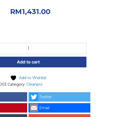
00.
Current
RM
1,431.00
 RM1,431.00.
Add to cart
Add to Wishlist
003
Category:
Cleanpro
Twitter
Email