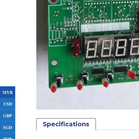
MYR
USD
GBP
Specifications
SGD