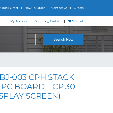
Quick Order
How To Order
Contact Us
Orders
My Account
Shopping Cart (0)
Wishlist
Search Now
BJ-003 CPH STACK
PC BOARD – CP 30
DISPLAY SCREEN)
riginal price was: