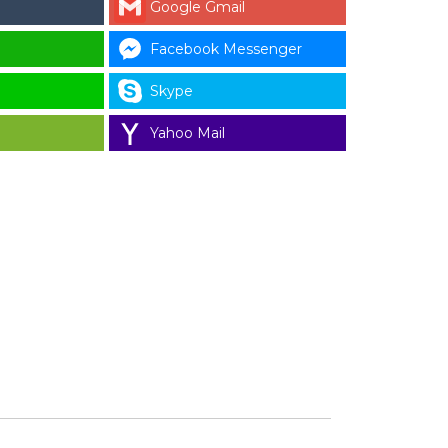
Google Gmail
Facebook Messenger
Skype
Yahoo Mail