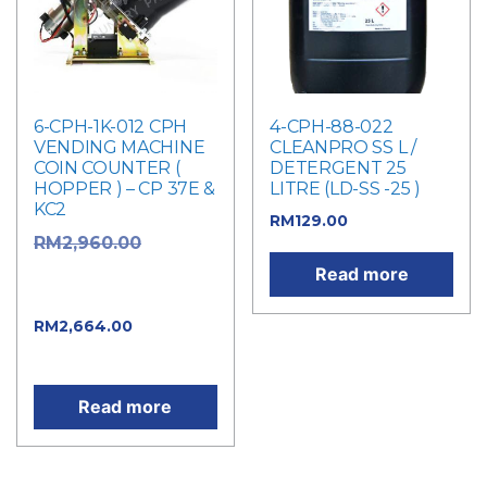
6-CPH-1K-012 CPH
4-CPH-88-022
VENDING MACHINE
CLEANPRO SS L /
COIN COUNTER (
DETERGENT 25
HOPPER ) – CP 37E &
LITRE (LD-SS -25 )
KC2
RM
129.00
Original
RM
2,960.00
price was:
Read more
RM2,960.00.
Current
RM
2,664.00
price is: RM2,664.00.
Read more