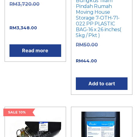
Bungkus Tilam
Original
RM
3,720.00
Pindah Rumah
Moving House
price was:
Storage 7-OTH-71-
RM3,720.00.
022 PP PLASTIC
Current
RM
3,348.00
BAG-16 x 26 inches(
5kg / Pkt )
price is: RM3,348.00.
Original
RM
50.00
Read more
price was: RM50.00.
Current
RM
44.00
price is: RM44.00.
Add to cart
SALE 10%