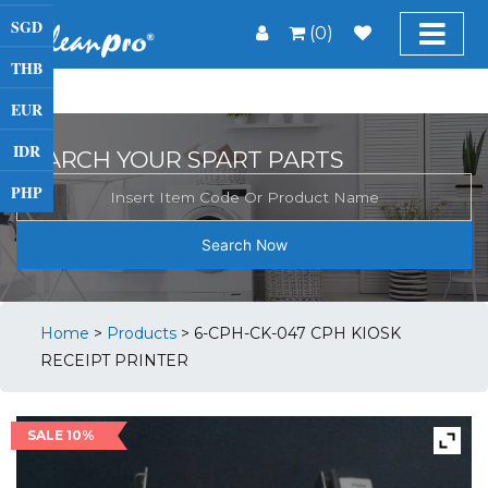
SGD
(0)
THB
EUR
IDR
SEARCH YOUR SPART PARTS
PHP
Search Now
Home
>
Products
>
6-CPH-CK-047 CPH KIOSK
RECEIPT PRINTER
SALE 10%