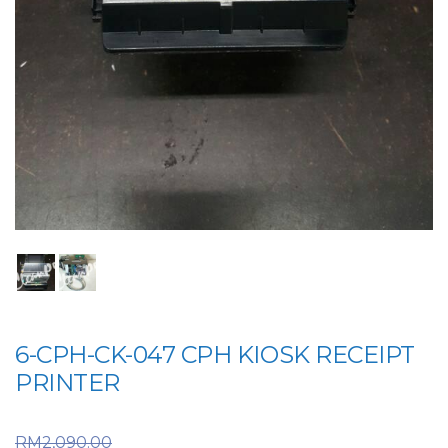
6-CPH-CK-047 CPH KIOSK RECEIPT
PRINTER
Original price was:
RM
2,090.00