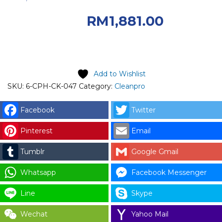
RM2,090.00.
RM
1,881.00
Current price is: RM1,881.00.
Add to Wishlist
SKU:
6-CPH-CK-047
Category:
Cleanpro
Facebook
Twitter
Pinterest
Email
Tumblr
Google Gmail
Whatsapp
Facebook Messenger
Line
Skype
Wechat
Yahoo Mail