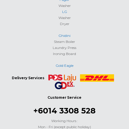
Washer
LG
Washer
Dryer
Ghidini
Steam Boiler
Laundry Press
Ironing Board
Gold Eagle
Delivery Services
Customer Service
+6014 3308 528
Working Hours :
Mon - Fri (except public holiday)