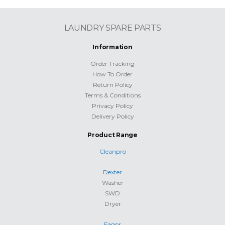
LAUNDRY SPARE PARTS
Information
Order Tracking
How To Order
Return Policy
Terms & Conditions
Privacy Policy
Delivery Policy
Product Range
Cleanpro
Dexter
Washer
SWD
Dryer
Fagor