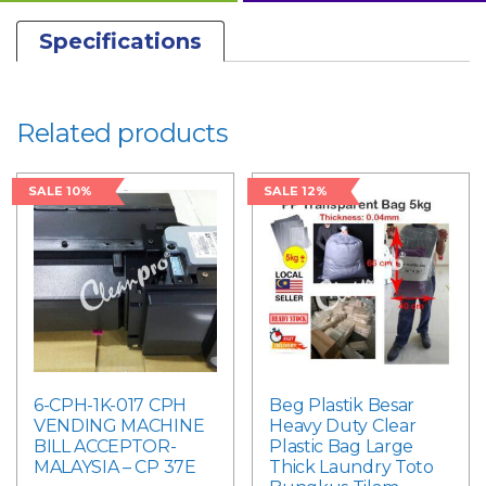
Specifications
Related products
SALE 10%
SALE 12%
6-CPH-1K-017 CPH
Beg Plastik Besar
VENDING MACHINE
Heavy Duty Clear
BILL ACCEPTOR-
Plastic Bag Large
MALAYSIA – CP 37E
Thick Laundry Toto