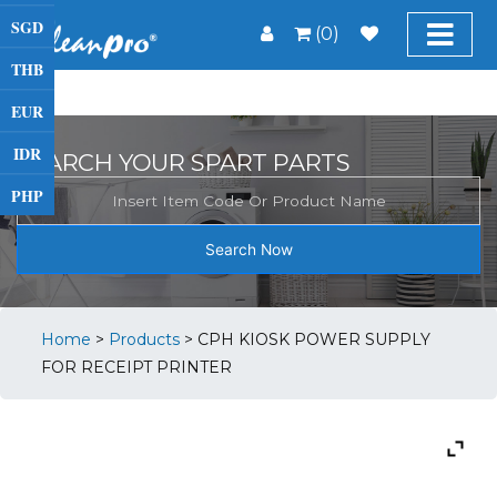
SGD
(0)
THB
EUR
IDR
SEARCH YOUR SPART PARTS
PHP
Search Now
Home
>
Products
>
CPH KIOSK POWER SUPPLY
FOR RECEIPT PRINTER