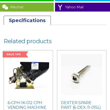
Wechat
Yahoo Mail
Specifications
Related products
SALE 10%
6-CPH-1K-012 CPH
DEXTER SPARE
VENDING MACHINE
PART (6-DEX-11-015L)