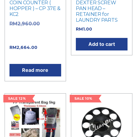
COIN COUNTER (
DEXTER SCREW
HOPPER ) – CP 37E &
PAN HEAD –
KC2
RETAINER for
LAUNDRY PARTS
Original
RM
2,960.00
RM
1.00
price was:
RM2,960.00.
Add to cart
Current
RM
2,664.00
price is: RM2,664.00.
Read more
SALE 12%
SALE 10%