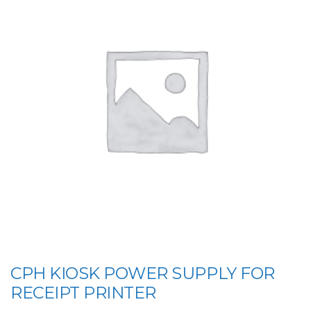
CPH KIOSK POWER SUPPLY FOR
RECEIPT PRINTER