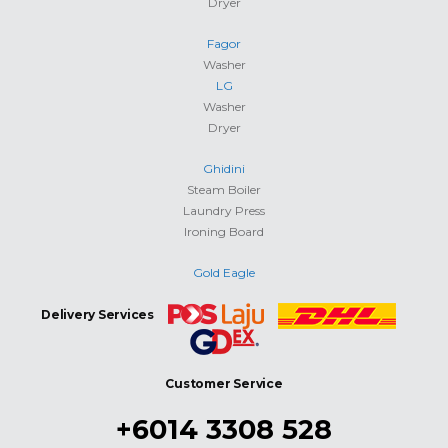
Dryer
Fagor
Washer
LG
Washer
Dryer
Ghidini
Steam Boiler
Laundry Press
Ironing Board
Gold Eagle
Delivery Services
Customer Service
+6014 3308 528