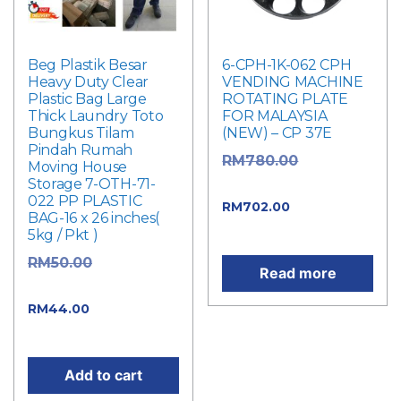
Beg Plastik Besar
6-CPH-1K-062 CPH
Heavy Duty Clear
VENDING MACHINE
Plastic Bag Large
ROTATING PLATE
Thick Laundry Toto
FOR MALAYSIA
Bungkus Tilam
(NEW) – CP 37E
Pindah Rumah
Original
RM
780.00
Moving House
Storage 7-OTH-71-
price was: RM780.00.
022 PP PLASTIC
Current
RM
702.00
BAG-16 x 26 inches(
price is: RM702.00.
5kg / Pkt )
Original
RM
50.00
Read more
price was: RM50.00.
Current
RM
44.00
price is: RM44.00.
Add to cart