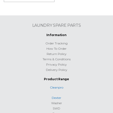
LAUNDRY SPARE PARTS
Information
Order Tracking
How To Order
Return Policy
Terms & Conditions
Privacy Policy
Delivery Policy
Product Range
Cleanpro
Dexter
Washer
SWD