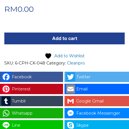
RM
0.00
CPH
KIOSK
Add to cart
POWER
SUPPLY
Add to Wishlist
FOR
SKU:
6-CPH-CK-048
Category:
Cleanpro
RECEIPT
PRINTER
Facebook
Twitter
quantity
Pinterest
Email
Tumblr
Google Gmail
Whatsapp
Facebook Messenger
Line
Skype