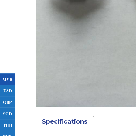
MYR
USD
GBP
SGD
Specifications
THB