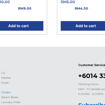
Original price
Original price w
10.00
RM
5.00
: RM10.00.
RM5.00.
Current
RM
9.00
RM
4.50
rent price is: RM9.00.
price is: RM4.50.
Add to cart
Add to cart
Customer Servic
LG
+6014 3
Washer
Dryer
Working Hours :
Mon - Fri (except pu
Ghidini
9.00AM - 6.00PM
Steam Boiler
Laundry Press