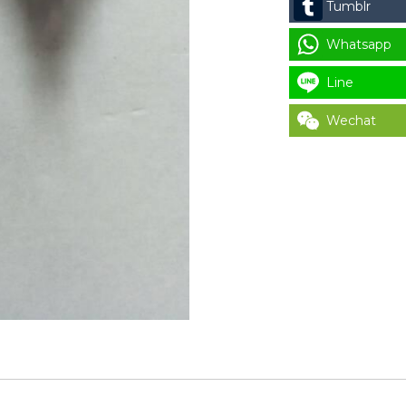
Tumblr
USAGE
quantity
Whatsapp
Line
Wechat