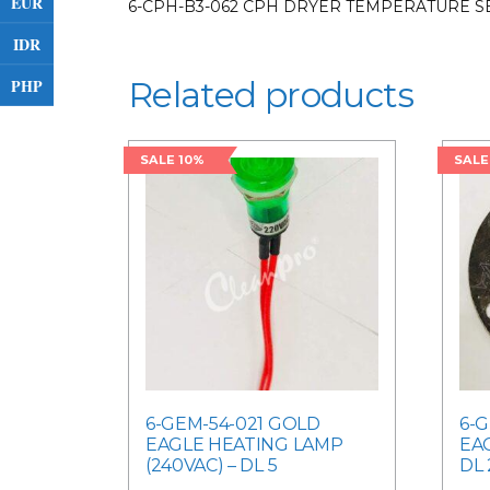
EUR
6-CPH-B3-062 CPH DRYER TEMPERATURE S
IDR
PHP
Related products
SALE 10%
SALE
6-GEM-54-021 GOLD
6-
EAGLE HEATING LAMP
EA
(240VAC) – DL 5
DL 