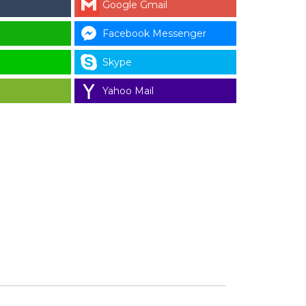
Google Gmail
Facebook Messenger
Skype
Yahoo Mail