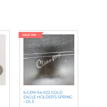
SALE 10%
6-GEM-54-022 GOLD
EAGLE HOLDER’S SPRING
– DL 5