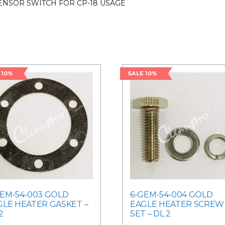
ENSOR SWITCH FOR CP-18 USAGE
 10%
SALE 10%
GEM-54-003 GOLD
6-GEM-54-004 GOLD
GLE HEATER GASKET –
EAGLE HEATER SCREW
2
SET – DL 2