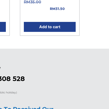
as:
Original price
RM
35.00
was: RM35.00.
RM
31.50
Current price is: RM31.50.
Add to cart
e
308 528
blic holiday)