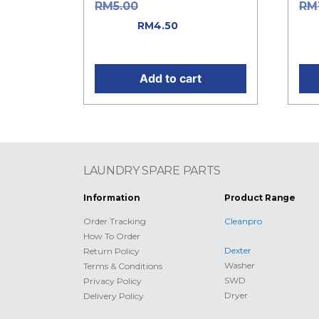
Original price was:
RM
5.00
RM
RM5.00.
Current
was
RM
4.50
price is: RM4.50.
Cur
Add to cart
LAUNDRY SPARE PARTS
Information
Product Range
Order Tracking
Cleanpro
How To Order
Dexter
Return Policy
Washer
Terms & Conditions
SWD
Privacy Policy
Dryer
Delivery Policy