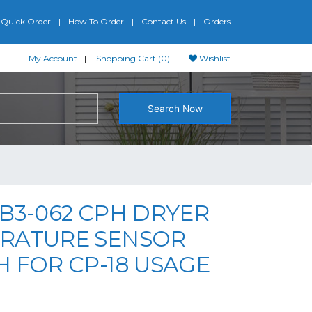
Quick Order
How To Order
Contact Us
Orders
My Account
Shopping Cart (0)
Wishlist
Search Now
B3-062 CPH DRYER
RATURE SENSOR
 FOR CP-18 USAGE
riginal price was: