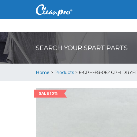
SEARCH YOUR SPART PARTS
Home
>
Products
>
6-CPH-B3-062 CPH DRY
SALE 10%