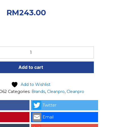
0.
Current
RM
243.00
: RM243.00.
Add to cart
Add to Wishlist
062
Categories:
Brands
,
Cleanpro
,
Cleanpro
Twitter
Email