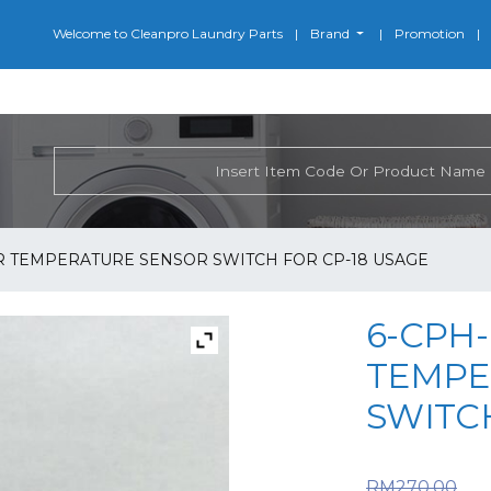
Welcome to Cleanpro Laundry Parts
Brand
Promotion
ER TEMPERATURE SENSOR SWITCH FOR CP-18 USAGE
6-CPH-
TEMPE
SWITCH
O
RM
270.00