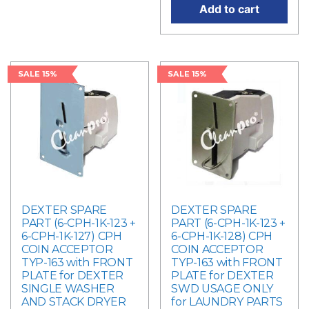
Add to cart
SALE 15%
SALE 15%
DEXTER SPARE
DEXTER SPARE
PART (6-CPH-1K-123 +
PART (6-CPH-1K-123 +
6-CPH-1K-127) CPH
6-CPH-1K-128) CPH
COIN ACCEPTOR
COIN ACCEPTOR
TYP-163 with FRONT
TYP-163 with FRONT
PLATE for DEXTER
PLATE for DEXTER
SINGLE WASHER
SWD USAGE ONLY
AND STACK DRYER
for LAUNDRY PARTS