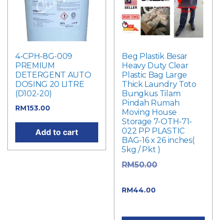
4-CPH-8G-009
Beg Plastik Besar
PREMIUM
Heavy Duty Clear
DETERGENT AUTO
Plastic Bag Large
DOSING 20 LITRE
Thick Laundry Toto
(D102-20)
Bungkus Tilam
Pindah Rumah
RM
153.00
Moving House
Storage 7-OTH-71-
022 PP PLASTIC
Add to cart
BAG-16 x 26 inches(
5kg / Pkt )
Original
RM
50.00
price was: RM50.00.
Current
RM
44.00
price is: RM44.00.