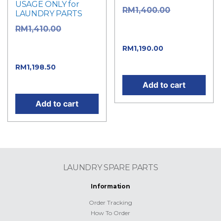
USAGE ONLY for
Original
RM
1,400.00
LAUNDRY PARTS
price was:
Original
RM
1,410.00
RM1,400.00.
price was:
Current
RM
1,190.00
RM1,410.00.
price is: RM1,190.00.
Current
RM
1,198.50
price is: RM1,198.50.
Add to cart
Add to cart
LAUNDRY SPARE PARTS
Information
Order Tracking
How To Order