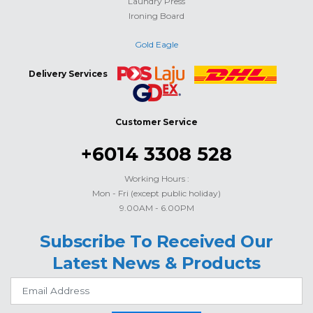
Laundry Press
Ironing Board
Gold Eagle
Delivery Services
Customer Service
+6014 3308 528
Working Hours :
Mon - Fri (except public holiday)
9.00AM - 6.00PM
Subscribe To Received Our
Latest News & Products