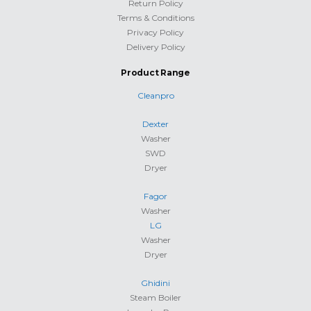
Return Policy
Terms & Conditions
Privacy Policy
Delivery Policy
Product Range
Cleanpro
Dexter
Washer
SWD
Dryer
Fagor
Washer
LG
Washer
Dryer
Ghidini
Steam Boiler