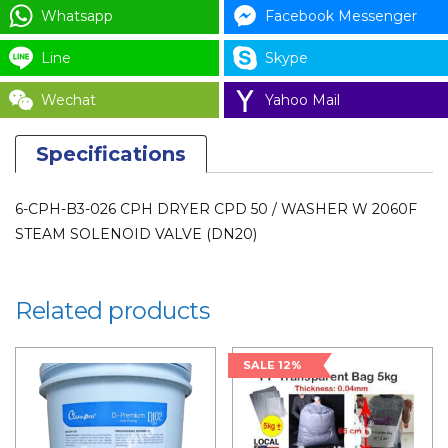
SOLENOID
Whatsapp
Facebook Messenger
VALVE
Line
Skype
(DN20)
quantity
Wechat
Yahoo Mail
Specifications
6-CPH-B3-026 CPH DRYER CPD 50 / WASHER W 2060F
STEAM SOLENOID VALVE (DN20)
Related products
SALE 12%