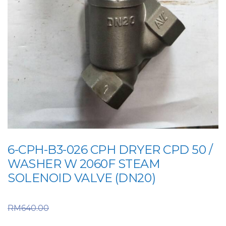
6-CPH-B3-026 CPH DRYER CPD 50 /
WASHER W 2060F STEAM
SOLENOID VALVE (DN20)
Original price was:
RM
640.00