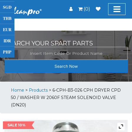
SGD
(0)
THB
EUR
IDR
SEARCH YOUR SPART PARTS
PHP
Search Now
Home
>
Products
>
6-CPH-B3-026 CPH DRYER CPD
50 / WASHER W 2060F STEAM SOLENOID VALVE
(DN20)
SALE 10%