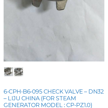
6-CPH-B6-095 CHECK VALVE – DN32
– LIJU CHINA (FOR STEAM
GENERATOR MODEL : CP-PZ1.0)