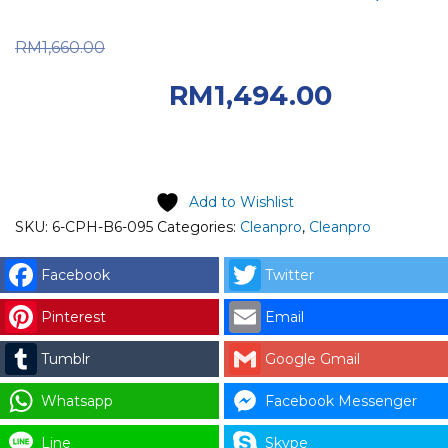
Original price was:
RM
1,660.00
RM1,660.00.
RM
1,494.00
Current price is: RM1,494.00.
Add to Wishlist
SKU:
6-CPH-B6-095
Categories:
Cleanpro
,
Cleanpro
Facebook
Twitter
Pinterest
Email
Tumblr
Google Gmail
Whatsapp
Facebook Messenger
Line
Skype