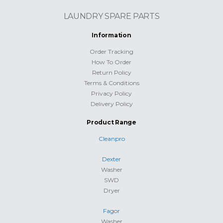
LAUNDRY SPARE PARTS
Information
Order Tracking
How To Order
Return Policy
Terms & Conditions
Privacy Policy
Delivery Policy
Product Range
Cleanpro
Dexter
Washer
SWD
Dryer
Fagor
Washer