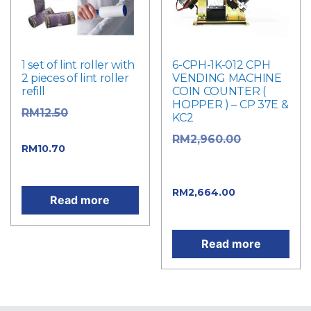
1 set of lint roller with
6-CPH-1K-012 CPH
2 pieces of lint roller
VENDING MACHINE
refill
COIN COUNTER (
HOPPER ) – CP 37E &
Original
RM
12.50
KC2
price was: RM12.50.
Original
RM
2,960.00
Current price
RM
10.70
price was:
is: RM10.70.
RM2,960.00.
Current
RM
2,664.00
Read more
price is: RM2,664.00.
Read more