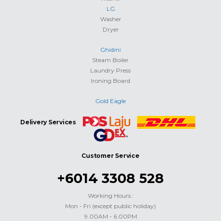
LG
Washer
Dryer
Ghidini
Steam Boiler
Laundry Press
Ironing Board
Gold Eagle
Delivery Services
Customer Service
+6014 3308 528
Working Hours :
Mon - Fri (except public holiday)
9.00AM - 6.00PM