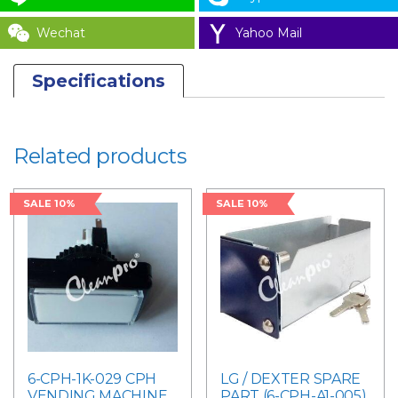
Wechat
Yahoo Mail
Specifications
Related products
SALE 10%
SALE 10%
6-CPH-1K-029 CPH
LG / DEXTER SPARE
VENDING MACHINE
PART (6-CPH-A1-005)