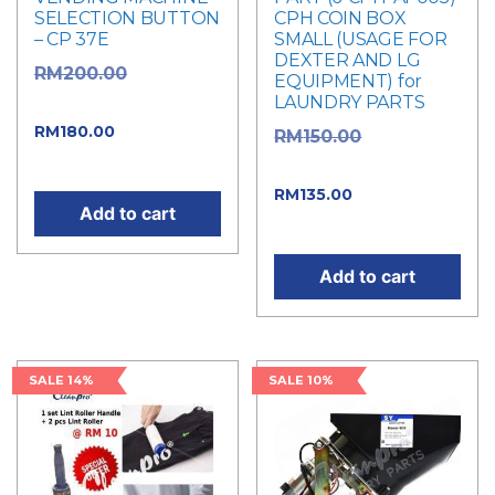
SELECTION BUTTON
CPH COIN BOX
– CP 37E
SMALL (USAGE FOR
DEXTER AND LG
Original
RM
200.00
EQUIPMENT) for
LAUNDRY PARTS
price was: RM200.00.
Current
RM
180.00
Original
RM
150.00
price is: RM180.00.
price was: RM150.00.
Current
RM
135.00
Add to cart
price is: RM135.00.
Add to cart
SALE 14%
SALE 10%