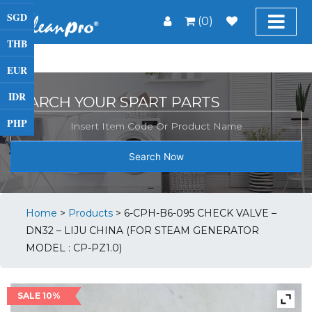
SGD
(0)
THB
EUR
IDR
SEARCH YOUR SPART PARTS
PHP
Search Now
Home
>
Products
>
6-CPH-B6-095 CHECK VALVE –
DN32 – LIJU CHINA (FOR STEAM GENERATOR
MODEL : CP-PZ1.0)
SALE 10%