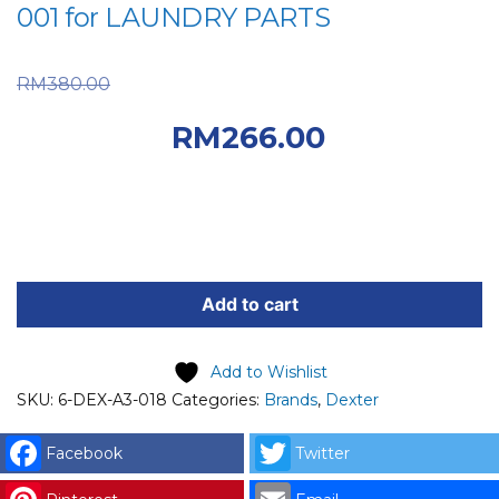
001 for LAUNDRY PARTS
Original price was:
RM
380.00
RM380.00.
Current
RM
266.00
price is: RM266.00.
DEXTER
SPARE
Add to cart
PART
(6-
Add to Wishlist
DEX-
SKU:
6-DEX-A3-018
Categories:
Brands
,
Dexter
A3-
018)
Facebook
Twitter
DEXTER
TRANSFORMER