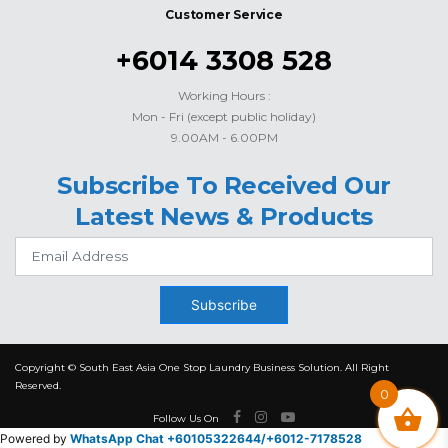
Customer Service
+6014 3308 528
Working Hours :
Mon - Fri (except public holiday)
9.00AM - 6.00PM
Subscribe To Received Our
Latest News & Products
Subscribe
Copyright © South East Asia One Stop Laundry Business Solution. All Right
Reserved.
0
Follow Us On
Powered by
WhatsApp Chat +60105322644/
+6012-7178528