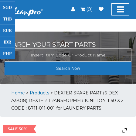
SGD
(0)
THB
EUR
IDR
SEARCH YOUR SPART PARTS
PHP
Search Now
Home
>
Products
>
DEXTER SPARE PART (6-DEX-
A3-018) DEXTER TRANSFORMER IGNITION T 50 X 2
CODE : 8711-011-001 for LAUNDRY PARTS
SALE 30%