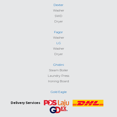
Dexter
Washer
SWD
Dryer
Fagor
Washer
LG
Washer
Dryer
Ghidini
Steam Boiler
Laundry Press
Ironing Board
Gold Eagle
Delivery Services