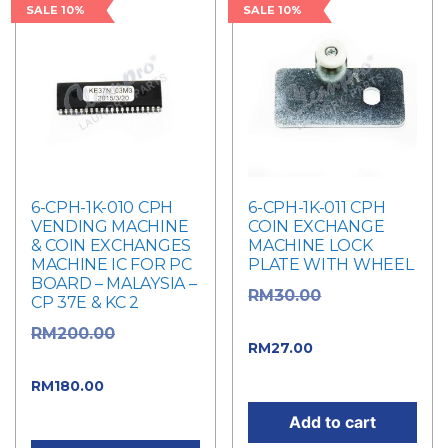
SALE 10%
SALE 10%
6-CPH-1K-010 CPH
6-CPH-1K-011 CPH
VENDING MACHINE
COIN EXCHANGE
& COIN EXCHANGES
MACHINE LOCK
MACHINE IC FOR PC
PLATE WITH WHEEL
BOARD – MALAYSIA –
Original
RM
30.00
CP 37E & KC 2
price was: RM30.00.
Original
RM
200.00
Current price
RM
27.00
price was: RM200.00.
is: RM27.00.
Current
RM
180.00
price is: RM180.00.
Add to cart