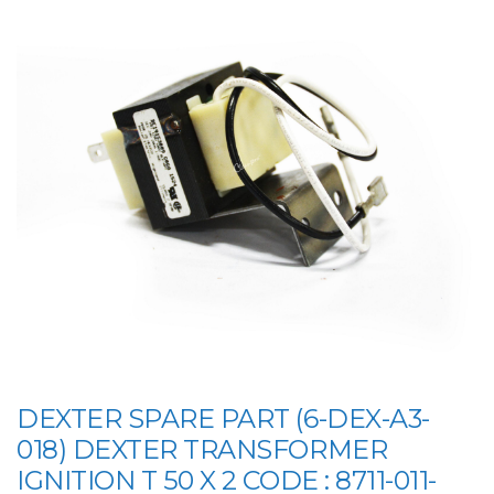
DEXTER SPARE PART (6-DEX-A3-
018) DEXTER TRANSFORMER
IGNITION T 50 X 2 CODE : 8711-011-