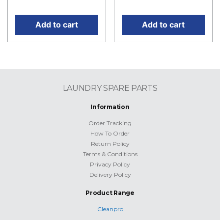
price is: RM499.50.
price is: RM45.00.
Add to cart
Add to cart
LAUNDRY SPARE PARTS
Information
Order Tracking
How To Order
Return Policy
Terms & Conditions
Privacy Policy
Delivery Policy
Product Range
Cleanpro