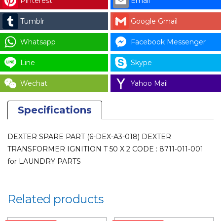
Pinterest
Email
IGNITION
Tumblr
Google Gmail
T
50
Whatsapp
Facebook Messenger
X
2
Line
Skype
CODE
Wechat
Yahoo Mail
:
8711-
Specifications
011-
001
for
DEXTER SPARE PART (6-DEX-A3-018) DEXTER
LAUNDRY
TRANSFORMER IGNITION T 50 X 2 CODE : 8711-011-001
PARTS
for LAUNDRY PARTS
quantity
Related products