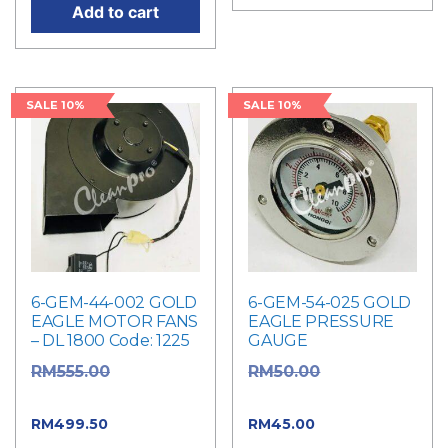
Add to cart
SALE 10%
SALE 10%
6-GEM-44-002 GOLD
6-GEM-54-025 GOLD
EAGLE MOTOR FANS
EAGLE PRESSURE
– DL 1800 Code: 1225
GAUGE
Original
Original
RM
555.00
RM
50.00
price was: RM555.00.
price was: RM50.00.
Current
Current
RM
499.50
RM
45.00