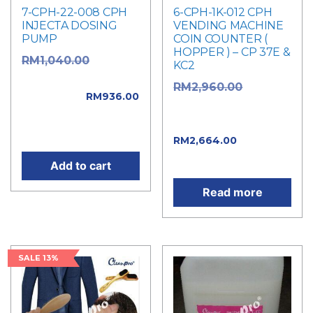
7-CPH-22-008 CPH
6-CPH-1K-012 CPH
INJECTA DOSING
VENDING MACHINE
PUMP
COIN COUNTER (
HOPPER ) – CP 37E &
Original
RM
1,040.00
KC2
price was:
Original
RM
2,960.00
RM1,040.00.
RM
936.00
price was:
Current price is:
RM2,960.00.
RM936.00.
Current
RM
2,664.00
price is: RM2,664.00.
Add to cart
Read more
SALE 13%