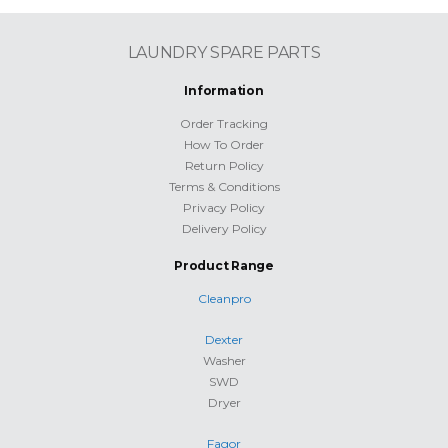
LAUNDRY SPARE PARTS
Information
Order Tracking
How To Order
Return Policy
Terms & Conditions
Privacy Policy
Delivery Policy
Product Range
Cleanpro
Dexter
Washer
SWD
Dryer
Fagor