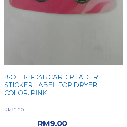
8-OTH-11-048 CARD READER
STICKER LABEL FOR DRYER
COLOR: PINK
Original price was:
RM
10.00
RM10.00.
Current price
RM
9.00