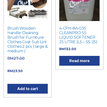
Brush Wooden
4-CPH-8A-035
Handle Cleaning
CLEANPRO SS
Brush for Furniture
LIQUID SOFTENER
Clothes Coat Suit Lint
25 LITRE (LS – SS-25)
Clothes 2 pcs ( large &
RM
132.00
medium )
Original
RM
27.00
Read more
price was: RM27.00.
Current price
RM
23.50
is: RM23.50.
Add to cart