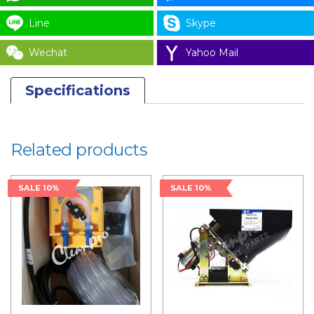
Line
Skype
Wechat
Yahoo Mail
Specifications
Related products
SALE 10%
SALE 10%