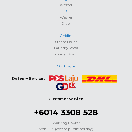
Washer
LG
Washer
Dryer
Ghidini
Steam Boiler
Laundry Press
Ironing Board
Gold Eagle
Delivery Services
Customer Service
+6014 3308 528
Working Hours :
Mon - Fri (except public holiday)