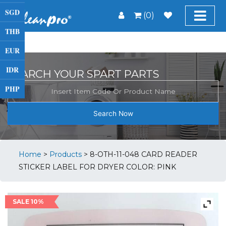
SGD
(0)
THB
EUR
IDR
SEARCH YOUR SPART PARTS
PHP
Search Now
Home
>
Products
>
8-OTH-11-048 CARD READER
STICKER LABEL FOR DRYER COLOR: PINK
SALE 10%