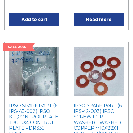
price is: RM63.00.
price is: RM216.00.
Add to cart
Read more
SALE 30%
IPSO SPARE PART (6-
IPSO SPARE PART (6-
IPS-A3-002) IPSO
IPS-42-003) IPSO
KIT,CONTROL PLATE
SCREW FOR
T30 DX4 CONTROL
WASHER – WASHER
PLATE – DR335
COPPER M10X22X1