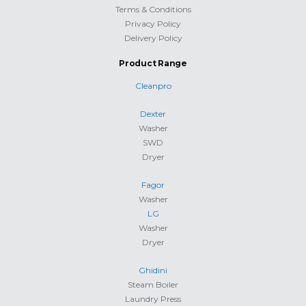
Terms & Conditions
Privacy Policy
Delivery Policy
Product Range
Cleanpro
Dexter
Washer
SWD
Dryer
Fagor
Washer
LG
Washer
Dryer
Ghidini
Steam Boiler
Laundry Press