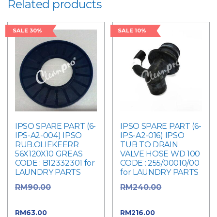
Related products
SALE 30%
SALE 10%
IPSO SPARE PART (6-
IPSO SPARE PART (6-
IPS-A2-004) IPSO
IPS-A2-016) IPSO
RUB.OLIEKEERR
TUB TO DRAIN
56X120X10 GREAS
VALVE HOSE WD 100
CODE : B12332301 for
CODE : 255/00010/00
LAUNDRY PARTS
for LAUNDRY PARTS
Original
Original
RM
90.00
RM
240.00
price was: RM90.00.
price was: RM240.00.
Current
Current
RM
63.00
RM
216.00