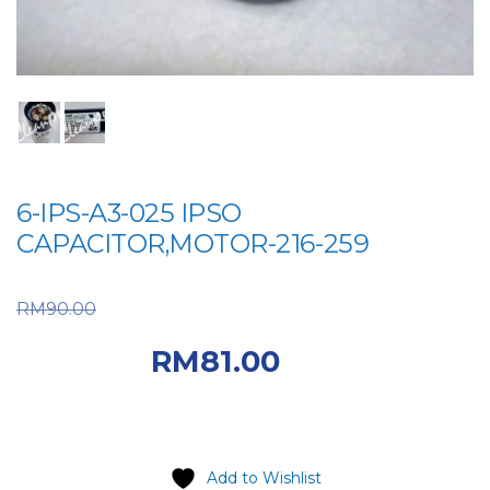
6-IPS-A3-025 IPSO
CAPACITOR,MOTOR-216-259
Original price was:
RM
90.00
RM90.00.
Current
RM
81.00
price is: RM81.00.
Add to Wishlist