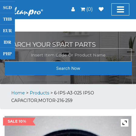
SGD
(0)
THB
EUR
IDR
SEARCH YOUR SPART PARTS
PHP
Search Now
Home
>
Products
>
6-IPS-A3-025 IPSO
CAPACITOR,MOTOR-216-259
SALE 10%