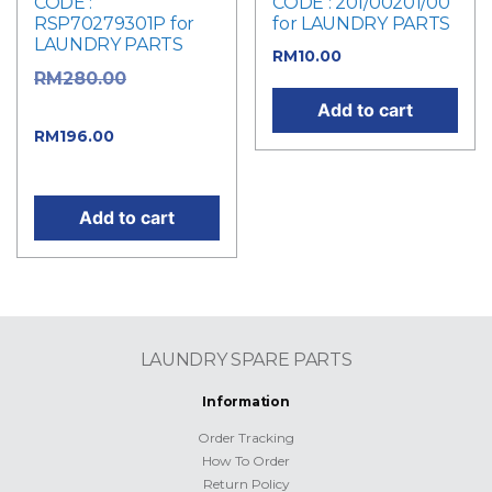
CODE :
CODE : 201/00201/00
RSP70279301P for
for LAUNDRY PARTS
LAUNDRY PARTS
RM
10.00
Original
RM
280.00
price was: RM280.00.
Add to cart
Current
RM
196.00
price is: RM196.00.
Add to cart
LAUNDRY SPARE PARTS
Information
Order Tracking
How To Order
Return Policy