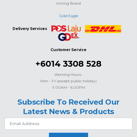
Ironing Board
Gold Eagle
Delivery Services
Customer Service
+6014 3308 528
Working Hours :
Mon - Fri (except public holiday)
9.00AM - 6.00PM
Subscribe To Received Our
Latest News & Products