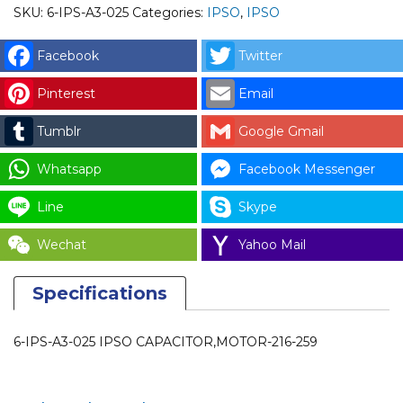
SKU:
6-IPS-A3-025
Categories:
IPSO
,
IPSO
Facebook
Twitter
Pinterest
Email
Tumblr
Google Gmail
Whatsapp
Facebook Messenger
Line
Skype
Wechat
Yahoo Mail
Specifications
6-IPS-A3-025 IPSO CAPACITOR,MOTOR-216-259