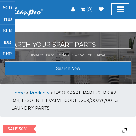
SGD
(0)
THB
EUR
IDR
SEARCH YOUR SPART PARTS
PHP
Search Now
Home
>
Products
>
IPSO SPARE PART (6-IPS-A2-
034) IPSO INLET VALVE CODE : 209/00276/00 for
LAUNDRY PARTS
SALE 30%