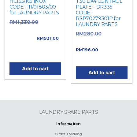
HC135/165 INOX
T30 DX4 CONTROL
CODE : 111/01803/00
PLATE – DR335
for LAUNDRY PARTS
CODE :
RSP70279301P for
Original
RM
1,330.00
LAUNDRY PARTS
price was:
Original
RM
280.00
RM1,330.00.
RM
931.00
price was: RM280.00.
Current price is:
Current
RM
196.00
RM931.00.
price is: RM196.00.
Add to cart
Add to cart
LAUNDRY SPARE PARTS
Information
Order Tracking