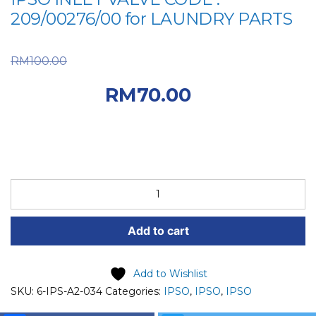
209/00276/00 for LAUNDRY PARTS
Original price was:
RM
100.00
RM100.00.
Current
RM
70.00
price is: RM70.00.
IPSO
SPARE
PART
Add to cart
(6-
IPS-
A2-
Add to Wishlist
034)
SKU:
6-IPS-A2-034
Categories:
IPSO
,
IPSO
,
IPSO
IPSO