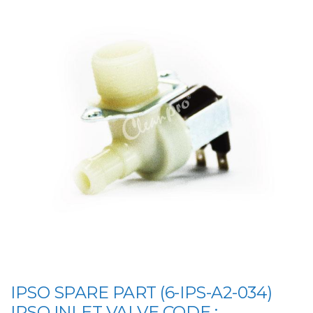
IPSO SPARE PART (6-IPS-A2-034)
IPSO INLET VALVE CODE :