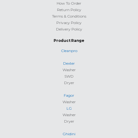
How To Order
Return Policy
Terms & Conditions
Privacy Policy
Delivery Policy
Product Range
Cleanpro
Dexter
Washer
SWD
Dryer
Fagor
Washer
LG
Washer
Dryer
Ghidini