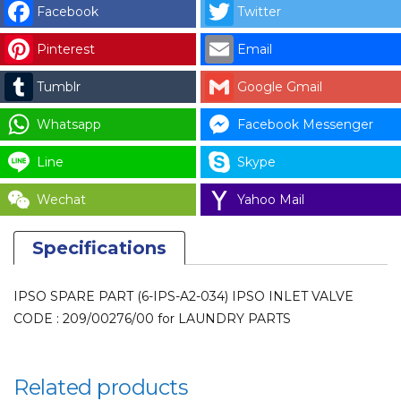
INLET
Facebook
Twitter
VALVE
Pinterest
Email
CODE
:
Tumblr
Google Gmail
209/00276/00
for
Whatsapp
Facebook Messenger
LAUNDRY
Line
Skype
PARTS
quantity
Wechat
Yahoo Mail
Specifications
IPSO SPARE PART (6-IPS-A2-034) IPSO INLET VALVE
CODE : 209/00276/00 for LAUNDRY PARTS
Related products