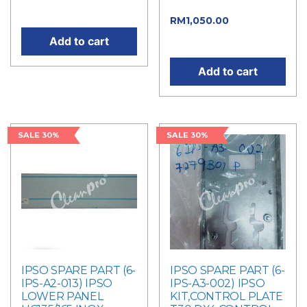
RM1,500.00.
price is: RM105.00.
Current
RM
1,050.00
price is: RM1,050.00.
Add to cart
Add to cart
SALE 30%
SALE 30%
IPSO SPARE PART (6-
IPSO SPARE PART (6-
IPS-A2-013) IPSO
IPS-A3-002) IPSO
LOWER PANEL
KIT,CONTROL PLATE