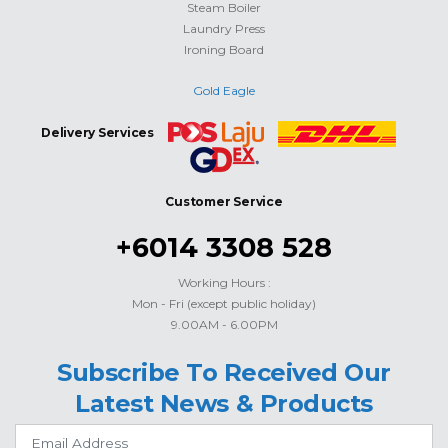
Steam Boiler
Laundry Press
Ironing Board
Gold Eagle
Delivery Services
Customer Service
+6014 3308 528
Working Hours :
Mon - Fri (except public holiday)
9.00AM - 6.00PM
Subscribe To Received Our
Latest News & Products