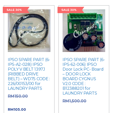
SALE 30%
SALE 30%
IPSO SPARE PART (6-
IPSO SPARE PART (6-
IPS-A2-028) IPSO
IPS-62-006) IPSO
POLY V BELT 1397J
Door Lock PC- Board
(RIBBED DRIVE
– DOOR LOCK
BELT) – WD75 CODE :
BOARD CYGNUS
226/00153/00 for
V2.0 CODE :
LAUNDRY PARTS
B12388201 for
LAUNDRY PARTS
Original
RM
150.00
Original
RM
1,500.00
price was: RM150.00.
price was:
Current
RM
105.00