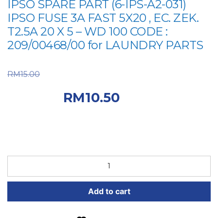
IPSO SPARE PART (6-IPS-A2-031)
IPSO FUSE 3A FAST 5X20 , EC. ZEK.
T2.5A 20 X 5 – WD 100 CODE :
209/00468/00 for LAUNDRY PARTS
Original price was:
RM
15.00
RM15.00.
Current price
RM
10.50
is: RM10.50.
IPSO
SPARE
PART
Add to cart
(6-
IPS-
A2-