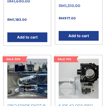
Original
RM
1,690.00
Original
RM
1,310.00
price was:
price was: RM1,310.00.
RM1,690.00.
Current
RM
917.00
Current
RM
1,183.00
price is: RM917.00.
price is: RM1,183.00.
Add to cart
Add to cart
SALE 30%
SALE 10%
IPSO SPARE PART (6-
6-IPS-62-003 IPSO