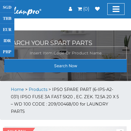
SGD
(0)
THB
EUR
IDR
SEARCH YOUR SPART PARTS
PHP
Search Now
Home
>
Products
>
IPSO SPARE PART (6-IPS-A2-
031) IPSO FUSE 3A FAST 5X20 , EC. ZEK. T2.5A 20 X 5
– WD 100 CODE : 209/00468/00 for LAUNDRY
PARTS