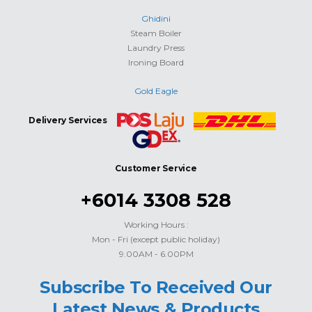
Ghidini
Steam Boiler
Laundry Press
Ironing Board
Gold Eagle
Delivery Services
Customer Service
+6014 3308 528
Working Hours :
Mon - Fri (except public holiday)
9.00AM - 6.00PM
Subscribe To Received Our
Latest News & Products