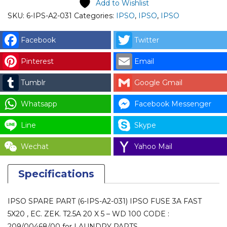
Add to Wishlist
031)
SKU:
6-IPS-A2-031
Categories:
IPSO
,
IPSO
,
IPSO
IPSO
FUSE
Facebook
Twitter
3A
Pinterest
Email
FAST
5X20
Tumblr
Google Gmail
,
EC.
Whatsapp
Facebook Messenger
ZEK.
Line
Skype
T2.5A
20
Wechat
Yahoo Mail
X
5
Specifications
-
WD
IPSO SPARE PART (6-IPS-A2-031) IPSO FUSE 3A FAST
100
5X20 , EC. ZEK. T2.5A 20 X 5 – WD 100 CODE :
CODE
209/00468/00 for LAUNDRY PARTS