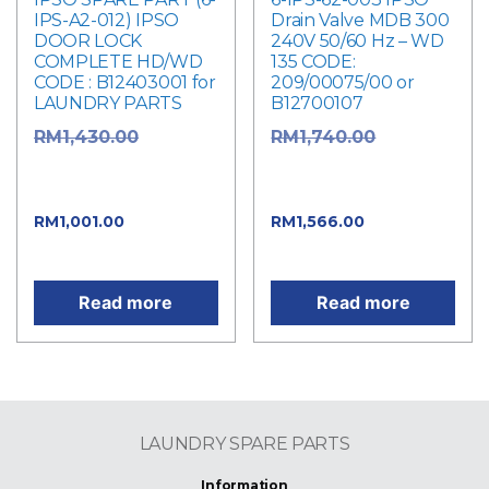
IPS-A2-012) IPSO
Drain Valve MDB 300
DOOR LOCK
240V 50/60 Hz – WD
COMPLETE HD/WD
135 CODE:
CODE : B12403001 for
209/00075/00 or
LAUNDRY PARTS
B12700107
Original
Original
RM
1,430.00
RM
1,740.00
price was:
price was:
RM1,430.00.
RM1,740.00.
Current
Current
RM
1,001.00
RM
1,566.00
price is: RM1,001.00.
price is: RM1,566.00.
Read more
Read more
LAUNDRY SPARE PARTS
Information