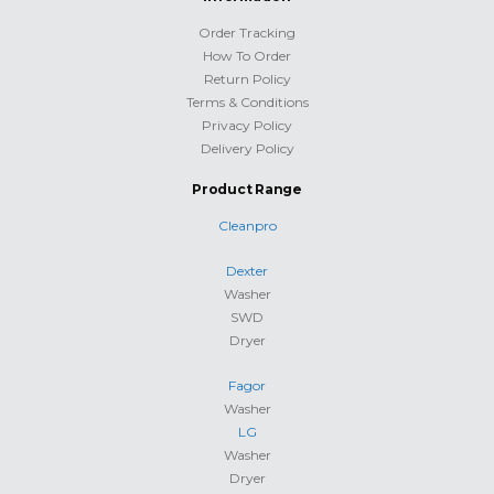
Order Tracking
How To Order
Return Policy
Terms & Conditions
Privacy Policy
Delivery Policy
Product Range
Cleanpro
Dexter
Washer
SWD
Dryer
Fagor
Washer
LG
Washer
Dryer