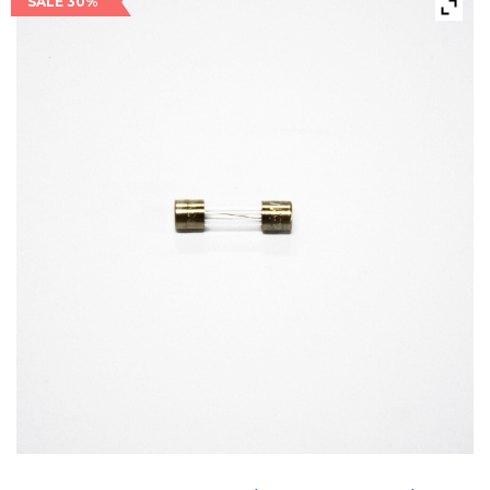
SALE 30%