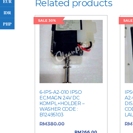
Related products
EUR
IDR
SALE 30%
SALE
PHP
6-IPS-A2-010 IPSO
IPS
EC.MAGN 24V DC
A2-
KOMPL.+HOLDER –
DI
WASHER CODE :
COD
B12495103
LA
Original price
RM
380.00
RM
was: RM380.00.
was
RM
266.00