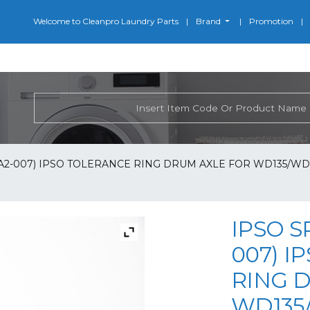
Welcome to Cleanpro Laundry Parts
Brand
Promotion
-A2-007) IPSO TOLERANCE RING DRUM AXLE FOR WD135/WD1
IPSO S
007) I
RING 
WD135