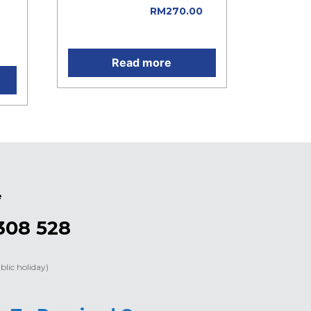
was: RM300.00.
RM
270.00
e
Current price is: RM270.00.
Read more
e
308 528
blic holiday)