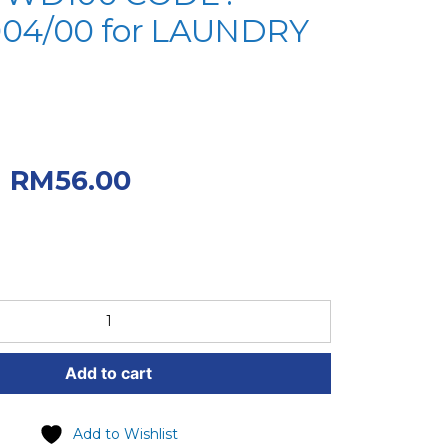
004/00 for LAUNDRY
iginal price was:
.
Current price
RM
56.00
.00.
Add to cart
Add to Wishlist