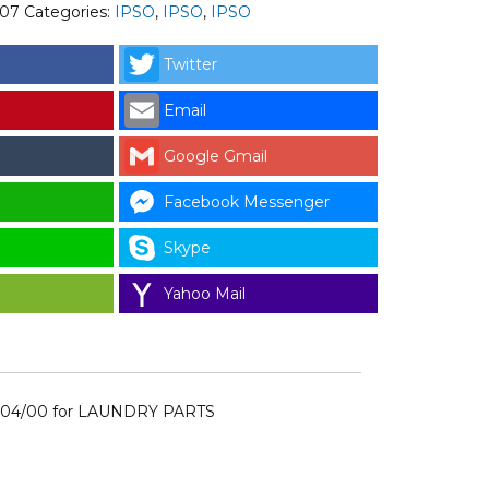
007
Categories:
IPSO
,
IPSO
,
IPSO
Twitter
Email
Google Gmail
Facebook Messenger
Skype
Yahoo Mail
004/00 for LAUNDRY PARTS