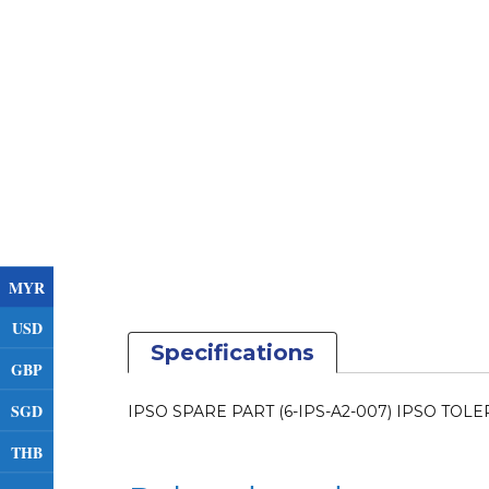
MYR
USD
Specifications
GBP
SGD
IPSO SPARE PART (6-IPS-A2-007) IPSO TO
THB