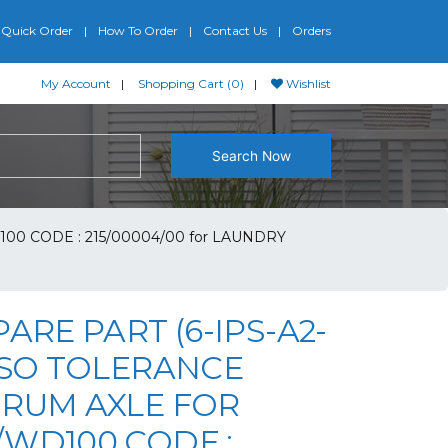
Quick Order
How To Order
Contact Us
Orders
My Account
Shopping Cart (0)
Wishlist
Search Now
00 CODE : 215/00004/00 for LAUNDRY
PARE PART (6-IPS-A2-
PSO TOLERANCE
DRUM AXLE FOR
/WD100 CODE :