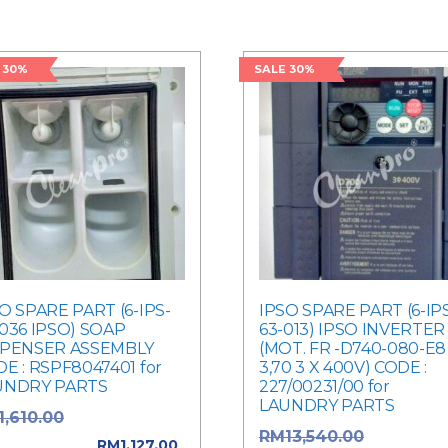
 30%
SALE 30%
O SPARE PART (6-IPS-
IPSO SPARE PART (6-IP
036 IPSO) SOAP
63-013) IPSO INVERTER
SPENSER ASSEMBLY
(MOT. FR -D740-080-E8
E : RSPF8047401 for
3,70 3 X 400V) CODE :
UNDRY PARTS
227/00231/00 for
LAUNDRY PARTS
Original price
1,610.00
Original p
RM
13,540.00
: RM1,610.00.
RM
1,127.00