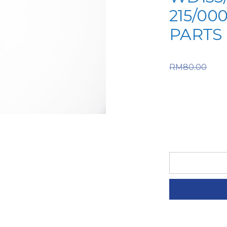
215/00
PARTS
Or
RM
80.00
RM80.00
is: RM56
IPSO
SPARE
PART
(6-
IPS-
A2-