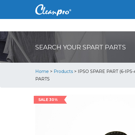
SEARCH YOUR SPART PARTS
Home
>
Products
>
IPSO SPARE PART (6-IPS
PARTS
SALE 30%