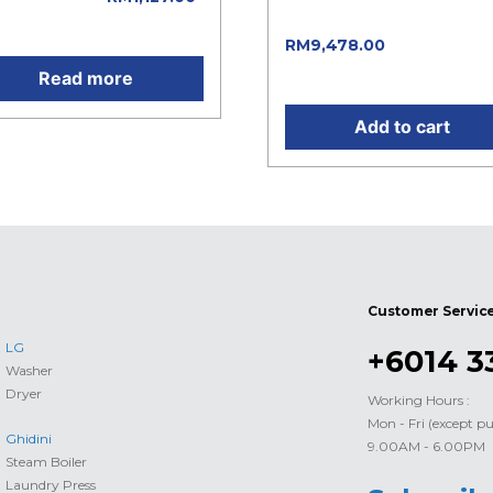
was: RM13,540.00.
rent price is: RM1,127.00.
Current pric
RM
9,478.00
is: RM9,478.00.
Read more
Add to cart
Customer Servic
LG
+6014 3
Washer
Dryer
Working Hours :
Mon - Fri (except pu
Ghidini
9.00AM - 6.00PM
Steam Boiler
Laundry Press