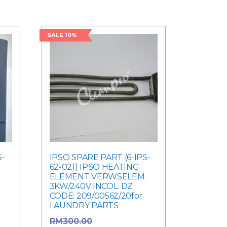
SALE 10%
S-
IPSO SPARE PART (6-IPS-
62-021) IPSO HEATING
ELEMENT VERWSELEM.
3KW/240V INCOL. DZ
CODE: 209/00562/20for
LAUNDRY PARTS
rice
Original price
RM
300.00