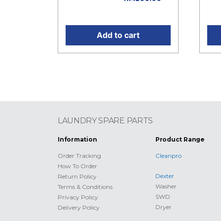
Current price is: RM266.00.
Cur
Add to cart
LAUNDRY SPARE PARTS
Information
Product Range
Order Tracking
Cleanpro
How To Order
Dexter
Return Policy
Washer
Terms & Conditions
SWD
Privacy Policy
Dryer
Delivery Policy