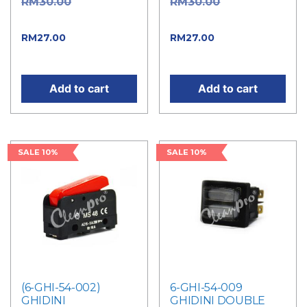
Original
Original
RM
30.00
RM
30.00
price was: RM30.00.
price was: RM30.00.
Current price
Current price
RM
27.00
RM
27.00
is: RM27.00.
is: RM27.00.
Add to cart
Add to cart
SALE 10%
SALE 10%
(6-GHI-54-002)
6-GHI-54-009
GHIDINI
GHIDINI DOUBLE