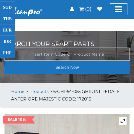
SGD
(0)
THB
EUR
IDR
SEARCH YOUR SPART PARTS
PHP
Search Now
Home
>
Products
>
6-GHI-54-055 GHIDINI PEDALE
ANTERIORE MAJESTIC CODE: 172015
SALE 10%