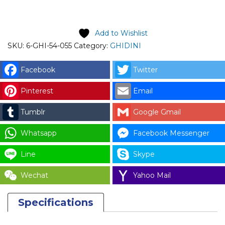
price is: RM171.00.
Add to Wishlist
SKU:
6-GHI-54-055
Category:
GHIDINI
Facebook
Twitter
Pinterest
Email
Tumblr
Google Gmail
Whatsapp
Facebook Messenger
Line
Skype
Wechat
Yahoo Mail
Specifications