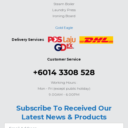
Steam Boiler
Laundry Press
Ironing Board
Gold Eagle
Delivery Services
Customer Service
+6014 3308 528
Working Hours :
Mon - Fri (except public holiday)
9.00AM - 6.00PM
Subscribe To Received Our
Latest News & Products