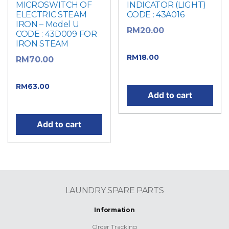
MICROSWITCH OF
INDICATOR (LIGHT)
ELECTRIC STEAM
CODE : 43A016
IRON – Model U
Original
RM
20.00
CODE : 43D009 FOR
IRON STEAM
price was: RM20.00.
Current price
RM
18.00
Original
RM
70.00
is: RM18.00.
price was: RM70.00.
Current
RM
63.00
Add to cart
price is: RM63.00.
Add to cart
LAUNDRY SPARE PARTS
Information
Order Tracking