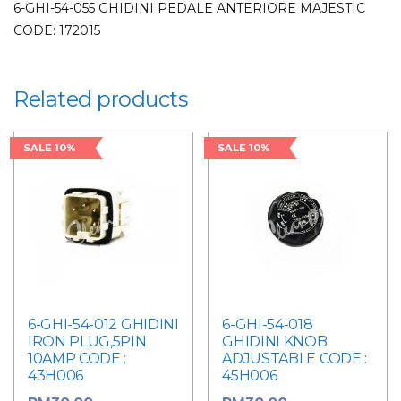
6-GHI-54-055 GHIDINI PEDALE ANTERIORE MAJESTIC
CODE: 172015
Related products
SALE 10%
SALE 10%
6-GHI-54-012 GHIDINI
6-GHI-54-018
IRON PLUG,5PIN
GHIDINI KNOB
10AMP CODE :
ADJUSTABLE CODE :
43H006
45H006