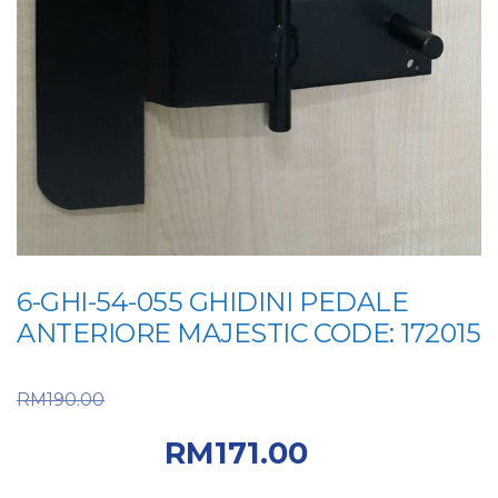
6-GHI-54-055 GHIDINI PEDALE
ANTERIORE MAJESTIC CODE: 172015
Original price was:
RM
190.00
RM190.00.
Current
RM
171.00