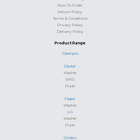
How To Order
Return Policy
Terms & Conditions
Privacy Policy
Delivery Policy
Product Range
Cleanpro
Dexter
Washer
SWD
Dryer
Fagor
Washer
LG
Washer
Dryer
Ghidini