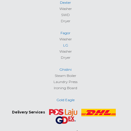
Dexter
Washer
SWD
Dryer
Fagor
Washer
LG
Washer
Dryer
Ghidini
Steam Boiler
Laundry Press
Ironing Board
Gold Eagle
Delivery Services