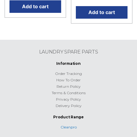
Add to cart
Add to cart
LAUNDRY SPARE PARTS
Information
Order Tracking
How To Order
Return Policy
Terms & Conditions
Privacy Policy
Delivery Policy
Product Range
Cleanpro