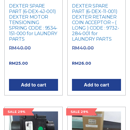
DEXTER SPARE
DEXTER SPARE
PART (6-DEX-4J-001)
PART (6-DEX-11-001)
DEXTER MOTOR
DEXTER RETAINER
TENSIONING
COIN ACCEPTOR – (
SPRING CODE : 9534-
LONG ) CODE : 9732-
151-000 for LAUNDRY
284-001 for
PARTS
LAUNDRY PARTS
Original
Original
RM
40.00
RM
40.00
price was: RM40.00.
price was: RM40.00.
Current price
Current
RM
25.00
RM
26.00
is: RM25.00.
price is: RM26.00.
Add to cart
Add to cart
SALE 29%
SALE 29%