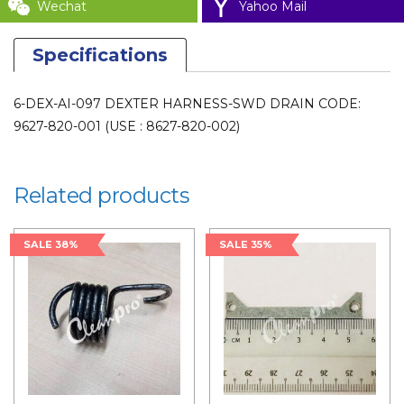
Wechat
Yahoo Mail
Specifications
6-DEX-AI-097 DEXTER HARNESS-SWD DRAIN CODE:
9627-820-001 (USE : 8627-820-002)
Related products
SALE 38%
SALE 35%