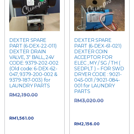
DEXTER SPARE
DEXTER SPARE
PART (6-DEX-22-011)
PART (6-DEX-61-021)
DEXTER DRAIN
DEXTER COIN
VALVE, 3″ BALL, 24V
ACCEPTOR FOR
CODE: 9379-202-002
ELEC , MY / SG / TH (
(Old code: 6-DEX-62-
SEDPLT ) – FOR SWD
047, 9379-200-002 &
DRYER CODE : 9021-
9379-187-003) for
045-001 / 9021-084-
LAUNDRY PARTS
001 for LAUNDRY
PARTS
Original
RM
2,190.00
Original
RM
3,020.00
price was:
price was:
RM2,190.00.
RM3,020.00.
Current
RM
1,561.00
Current
RM
2,156.00
price is: RM1,561.00.
price is: RM2,156.00.