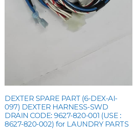
DEXTER SPARE PART (6-DEX-AI-
097) DEXTER HARNESS-SWD
DRAIN CODE: 9627-820-001 (USE :
8627-820-002) for LAUNDRY PARTS