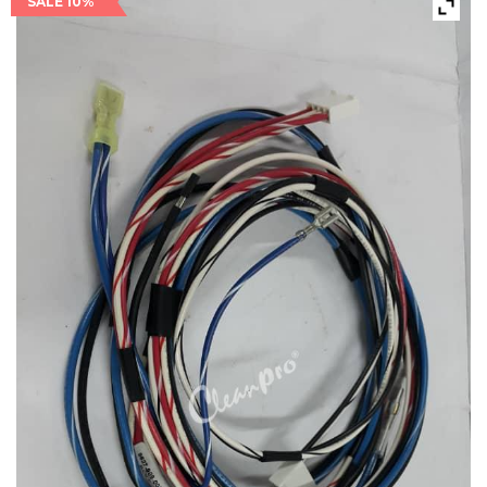
SALE 10%