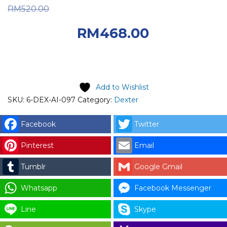
Original price was:
RM
520.00
RM520.00.
Current
RM
468.00
price is: RM468.00.
Add to Wishlist
SKU:
6-DEX-AI-097
Category:
Dexter
Facebook
Twitter
Pinterest
Email
Tumblr
Google Gmail
Whatsapp
Facebook Messenger
Line
Skype