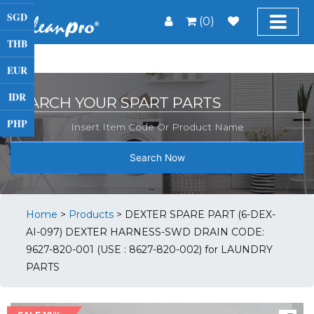
SGD
(0)
THB
EUR
IDR
SEARCH YOUR SPART PARTS
PHP
Search Now
Home
>
Products
>
DEXTER SPARE PART (6-DEX-
AI-097) DEXTER HARNESS-SWD DRAIN CODE:
9627-820-001 (USE : 8627-820-002) for LAUNDRY
PARTS