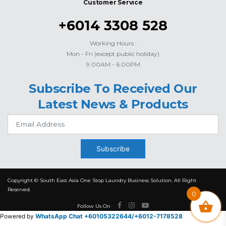
Customer Service
+6014 3308 528
Working Hours :
Mon - Fri (except public holiday)
9.00AM - 6.00PM
Subscribe To Received Our
Latest News & Products
Subscribe
Copyright © South East Asia One Stop Laundry Business Solution. All Right
Reserved.
0
Follow Us On
Powered by
WhatsApp Chat +60105322644/
+6012-7178528