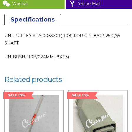
Wechat
Yahoo Mail
Specifications
UNI-PULLEY SPA 0063X01(1108) FOR CP-18/CP-25 C/W
SHAFT
UNIBUSH-1108/024MM (8X3.3)
Related products
SALE 10%
SALE 10%