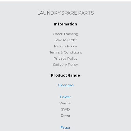
LAUNDRY SPARE PARTS
Information
Order Tracking
How To Order
Return Policy
Terms & Conditions
Privacy Policy
Delivery Policy
Product Range
Cleanpro
Dexter
Washer
SWD
Dryer
Fagor