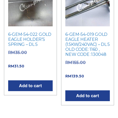
6-GEM-54-022 GOLD
6-GEM-54-019 GOLD
EAGLE HOLDER’S
EAGLE HEATER
SPRING – DL 5
(1.5KW/240VAC) – DL 5
OLD CODE: 1160 ,
Original
RM
35.00
NEW CODE :130048
price was: RM35.00.
Original
RM
155.00
Current price
RM
31.50
price was: RM155.00.
is: RM31.50.
Current
RM
139.50
price is: RM139.50.
Add to cart
Add to cart