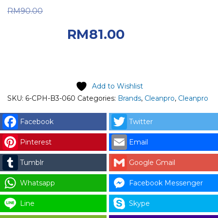
Original price was:
RM
90.00
RM90.00.
Current
RM
81.00
price is: RM81.00.
Add to Wishlist
SKU:
6-CPH-B3-060
Categories:
Brands
,
Cleanpro
,
Cleanpro
Facebook
Twitter
Pinterest
Email
Tumblr
Google Gmail
Whatsapp
Facebook Messenger
Line
Skype