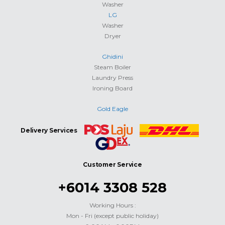
Washer
LG
Washer
Dryer
Ghidini
Steam Boiler
Laundry Press
Ironing Board
Gold Eagle
Delivery Services
Customer Service
+6014 3308 528
Working Hours :
Mon - Fri (except public holiday)