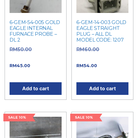
6-GEM-54-005 GOLD
6-GEM-14-003 GOLD
EAGLE INTERNAL
EAGLE STRAIGHT
FURNACE PROBE –
PLUG – ALL DL
DL 2
MODEL CODE: 1207
Original
Original
RM
50.00
RM
60.00
price was: RM50.00.
price was: RM60.00.
Current
Current
RM
45.00
RM
54.00
price is: RM45.00.
price is: RM54.00.
Add to cart
Add to cart
SALE 10%
SALE 10%