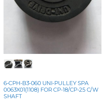
6-CPH-B3-060 UNI-PULLEY SPA
0063X01(1108) FOR CP-18/CP-25 C/W
SHAFT