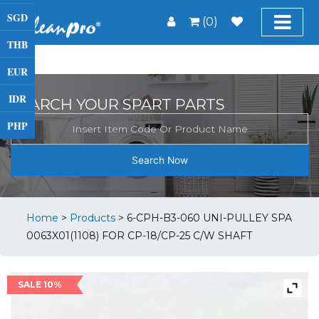
SGD
(0)
THB
EUR
IDR
SEARCH YOUR SPART PARTS
PHP
Search Now
Home
>
Products
>
6-CPH-B3-060 UNI-PULLEY SPA
0063X01(1108) FOR CP-18/CP-25 C/W SHAFT
SALE 10%