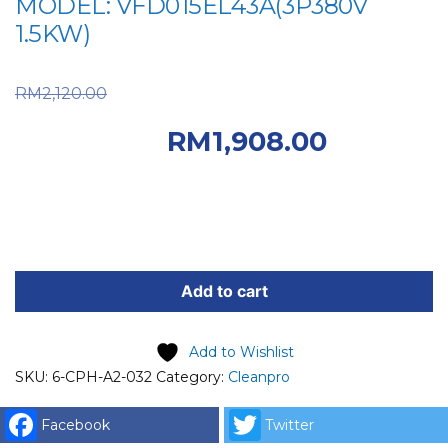
MODEL: VFD015EL43A(3P380V
1.5KW)
Original price was:
RM
2,120.00
RM2,120.00.
Current
RM
1,908.00
price is: RM1,908.00.
6-
CPH-
Add to cart
A2-
032
Add to Wishlist
INVERTER
SKU:
6-CPH-A2-032
Category:
Cleanpro
FOR
WASHER
Facebook
Twitter
HP-