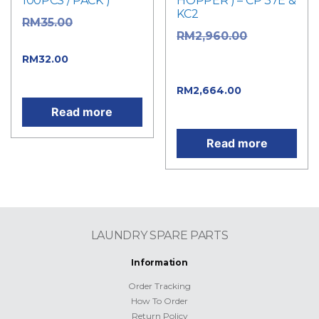
100PCS / PACK )
HOPPER ) – CP 37E &
KC2
Original
RM
35.00
Original
RM
2,960.00
price was: RM35.00.
price was:
Current price
RM
32.00
RM2,960.00.
is: RM32.00.
Current
RM
2,664.00
price is: RM2,664.00.
Read more
Read more
LAUNDRY SPARE PARTS
Information
Order Tracking
How To Order
Return Policy