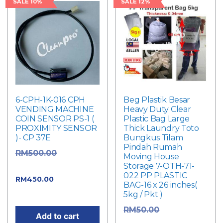
SALE 10%
SALE 12%
6-CPH-1K-016 CPH
Beg Plastik Besar
VENDING MACHINE
Heavy Duty Clear
COIN SENSOR PS-1 (
Plastic Bag Large
PROXIMITY SENSOR
Thick Laundry Toto
)- CP 37E
Bungkus Tilam
Pindah Rumah
Original
RM
500.00
Moving House
Storage 7-OTH-71-
price was: RM500.00.
022 PP PLASTIC
Current
RM
450.00
BAG-16 x 26 inches(
price is: RM450.00.
5kg / Pkt )
Original
RM
50.00
Add to cart