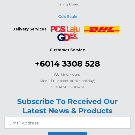
Ironing Board
Gold Eagle
Delivery Services
Customer Service
+6014 3308 528
Working Hours :
Mon - Fri (except public holiday)
9.00AM - 6.00PM
Subscribe To Received Our
Latest News & Products