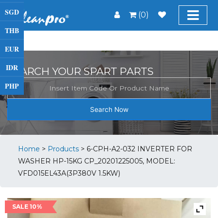
SGD
(0)
THB
EUR
IDR
SEARCH YOUR SPART PARTS
PHP
Search Now
Home
>
Products
>
6-CPH-A2-032 INVERTER FOR
WASHER HP-15KG CP_20201225005, MODEL:
VFD015EL43A(3P380V 1.5KW)
SALE 10%