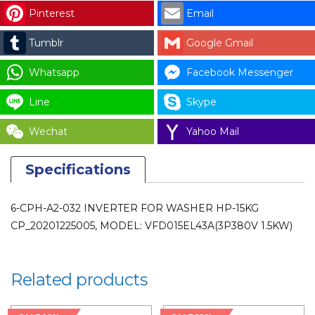
15KG
Pinterest
Email
CP_20201225005,
Tumblr
Google Gmail
MODEL:
VFD015EL43A(3P380V
Whatsapp
Facebook Messenger
1.5KW)
quantity
Line
Skype
Wechat
Yahoo Mail
Specifications
6-CPH-A2-032 INVERTER FOR WASHER HP-15KG
CP_20201225005, MODEL: VFD015EL43A(3P380V 1.5KW)
Related products