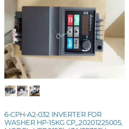
6-CPH-A2-032 INVERTER FOR
WASHER HP-15KG CP_20201225005,