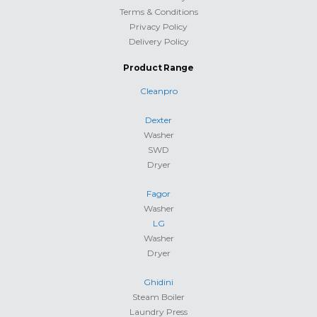
Terms & Conditions
Privacy Policy
Delivery Policy
Product Range
Cleanpro
Dexter
Washer
SWD
Dryer
Fagor
Washer
LG
Washer
Dryer
Ghidini
Steam Boiler
Laundry Press