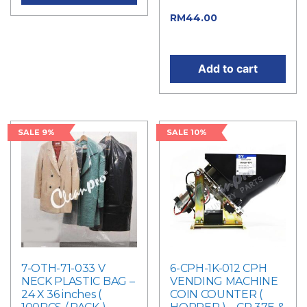
price was: RM50.00.
Current
RM
44.00
price is: RM44.00.
Add to cart
SALE 9%
SALE 10%
7-OTH-71-033 V
6-CPH-1K-012 CPH
NECK PLASTIC BAG –
VENDING MACHINE
24 X 36 inches (
COIN COUNTER (