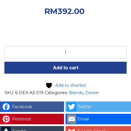
RM550.00.
Current
RM
392.00
price is: RM392.00.
DEXTER
SPARE
PART
Add to cart
(6-
DEX-
A3-
Add to Wishlist
019)
SKU:
6-DEX-A3-019
Categories:
Brands
,
Dexter
DEXTER
RELAY
Facebook
Twitter
POWER
Pinterest
Email
T
50