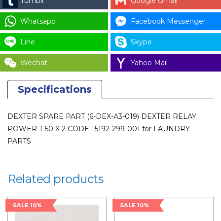
Tumblr
Google Gmail
X
2
Whatsapp
Facebook Messenger
CODE
Line
Skype
:
5192-
Wechat
Yahoo Mail
299-
001
Specifications
for
LAUNDRY
DEXTER SPARE PART (6-DEX-A3-019) DEXTER RELAY
PARTS
POWER T 50 X 2 CODE : 5192-299-001 for LAUNDRY
quantity
PARTS
Related products
SALE 10%
SALE 10%