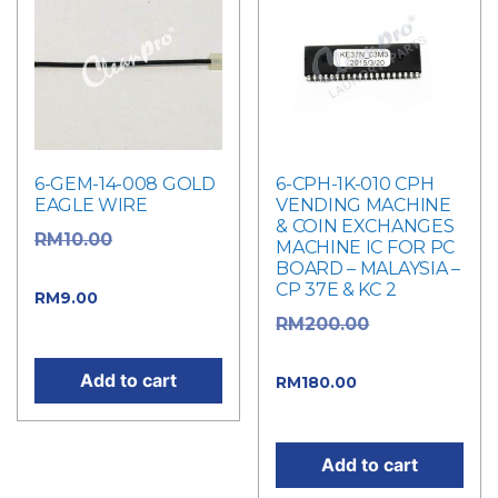
6-GEM-14-008 GOLD
6-CPH-1K-010 CPH
EAGLE WIRE
VENDING MACHINE
& COIN EXCHANGES
Original
RM
10.00
MACHINE IC FOR PC
BOARD – MALAYSIA –
price was: RM10.00.
CP 37E & KC 2
Current price
RM
9.00
Original
RM
200.00
is: RM9.00.
price was: RM200.00.
Add to cart
Current
RM
180.00
price is: RM180.00.
Add to cart