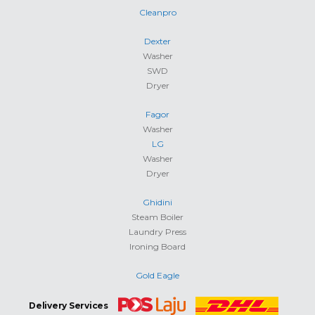
Cleanpro
Dexter
Washer
SWD
Dryer
Fagor
Washer
LG
Washer
Dryer
Ghidini
Steam Boiler
Laundry Press
Ironing Board
Gold Eagle
Delivery Services