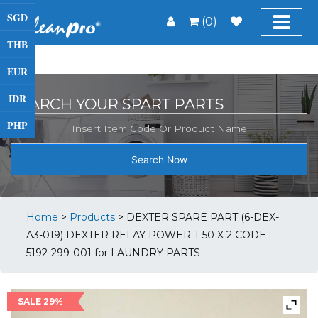
SGD
(0)
THB
EUR
IDR
SEARCH YOUR SPART PARTS
PHP
Search Now
Home
>
Products
>
DEXTER SPARE PART (6-DEX-
A3-019) DEXTER RELAY POWER T 50 X 2 CODE :
5192-299-001 for LAUNDRY PARTS
SALE 29%