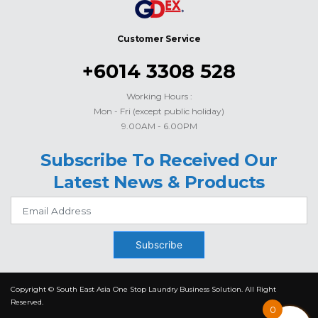
Customer Service
+6014 3308 528
Working Hours :
Mon - Fri (except public holiday)
9.00AM - 6.00PM
Subscribe To Received Our
Latest News & Products
Subscribe
Copyright © South East Asia One Stop Laundry Business Solution. All Right
Reserved.
0