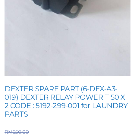
DEXTER SPARE PART (6-DEX-A3-
019) DEXTER RELAY POWER T 50 X
2 CODE : 5192-299-001 for LAUNDRY
PARTS
Original price was:
RM
550.00