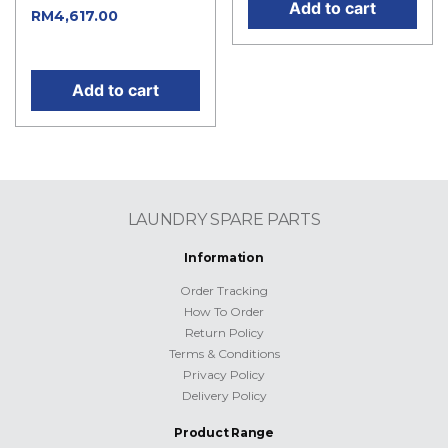
Add to cart
Current
RM
4,617.00
price is: RM4,617.00.
Add to cart
LAUNDRY SPARE PARTS
Information
Order Tracking
How To Order
Return Policy
Terms & Conditions
Privacy Policy
Delivery Policy
Product Range