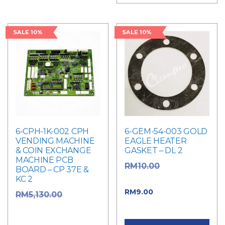
SALE 10%
SALE 10%
6-CPH-1K-002 CPH
6-GEM-54-003 GOLD
VENDING MACHINE
EAGLE HEATER
& COIN EXCHANGE
GASKET – DL 2
MACHINE PCB
Original
RM
10.00
BOARD – CP 37E &
KC 2
price was: RM10.00.
Current price
RM
9.00
Original
RM
5,130.00
is: RM9.00.
price was:
RM5,130.00.