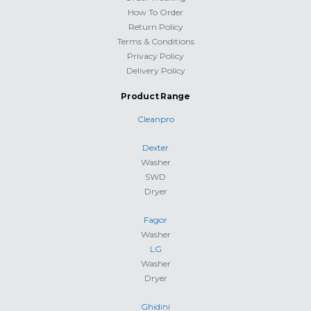
How To Order
Return Policy
Terms & Conditions
Privacy Policy
Delivery Policy
Product Range
Cleanpro
Dexter
Washer
SWD
Dryer
Fagor
Washer
LG
Washer
Dryer
Ghidini