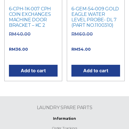
6-CPH-1K-007 CPH
6-GEM-54-009 GOLD
COIN EXCHANGES
EAGLE WATER
MACHINE DOOR
LEVEL PROBE- DL 7
BRACKET – KC 2
(PART NO.1100310)
Original
Original
RM
40.00
RM
60.00
price was: RM40.00.
price was: RM60.00.
Current
Current
RM
36.00
RM
54.00
price is: RM36.00.
price is: RM54.00.
Add to cart
Add to cart
LAUNDRY SPARE PARTS
Information
Order Tracking