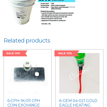
Related products
SALE 10%
SALE 10%
6-CPH-1K-011 CPH
6-GEM-54-021 GOLD
COIN EXCHANGE
EAGLE HEATING