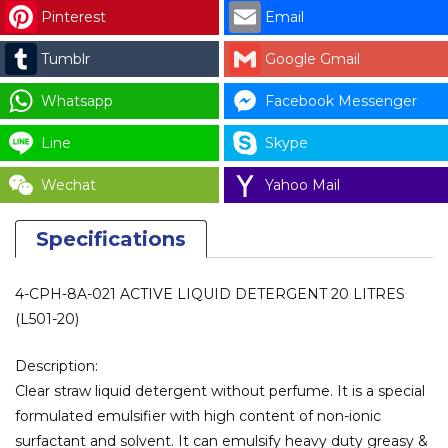
Pinterest
Email
Tumblr
Google Gmail
Whatsapp
Facebook Messenger
Line
Skype
Wechat
Yahoo Mail
Specifications
4-CPH-8A-021 ACTIVE LIQUID DETERGENT 20 LITRES
(L501-20)
Description:
Clear straw liquid detergent without perfume. It is a special
formulated emulsifier with high content of non-ionic
surfactant and solvent. It can emulsify heavy duty greasy &