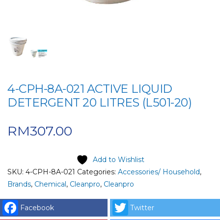
4-CPH-8A-021 ACTIVE LIQUID
DETERGENT 20 LITRES (L501-20)
RM
307.00
Add to Wishlist
SKU:
4-CPH-8A-021
Categories:
Accessories/ Household
,
Brands
,
Chemical
,
Cleanpro
,
Cleanpro
Facebook
Twitter