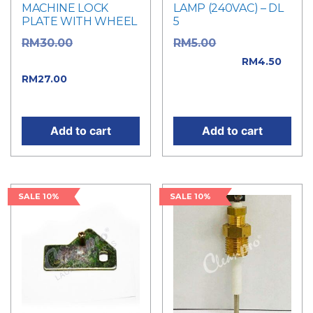
MACHINE LOCK
LAMP (240VAC) – DL
PLATE WITH WHEEL
5
Original
Original price
RM
30.00
RM
5.00
price was: RM30.00.
was: RM5.00.
RM
4.50
Current price
RM
27.00
Current price is:
is: RM27.00.
RM4.50.
Add to cart
Add to cart
SALE 10%
SALE 10%