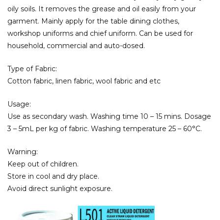
oily soils. It removes the grease and oil easily from your
garment. Mainly apply for the table dining clothes,
workshop uniforms and chief uniform. Can be used for
household, commercial and auto-dosed.
Type of Fabric:
Cotton fabric, linen fabric, wool fabric and etc
Usage:
Use as secondary wash. Washing time 10 – 15 mins. Dosage
3 – 5mL per kg of fabric. Washing temperature 25 – 60°C.
Warning:
Keep out of children.
Store in cool and dry place.
Avoid direct sunlight exposure.