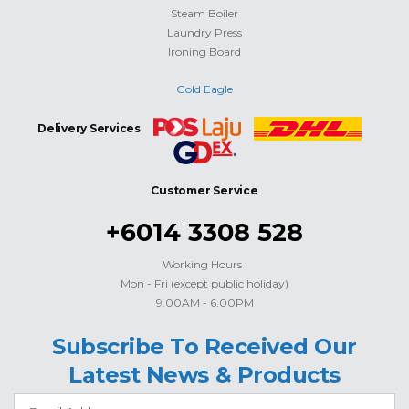
Steam Boiler
Laundry Press
Ironing Board
Gold Eagle
Delivery Services
Customer Service
+6014 3308 528
Working Hours :
Mon - Fri (except public holiday)
9.00AM - 6.00PM
Subscribe To Received Our
Latest News & Products