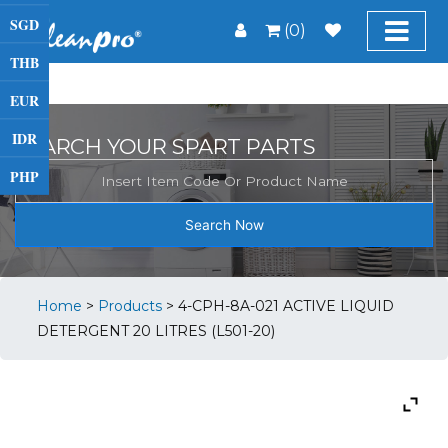
SGD
(0)
THB
EUR
IDR
SEARCH YOUR SPART PARTS
PHP
Search Now
Home
>
Products
>
4-CPH-8A-021 ACTIVE LIQUID
DETERGENT 20 LITRES (L501-20)