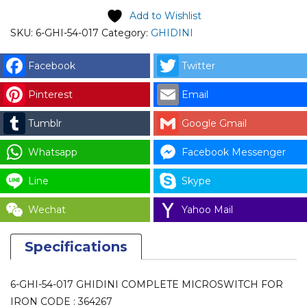
COMPLETE
Add to Wishlist
MICROSWITCH
SKU:
6-GHI-54-017
Category:
GHIDINI
FOR
IRON
Facebook
Twitter
CODE
Pinterest
Email
:
364267
Tumblr
Google Gmail
quantity
Whatsapp
Facebook Messenger
Line
Skype
Wechat
Yahoo Mail
Specifications
6-GHI-54-017 GHIDINI COMPLETE MICROSWITCH FOR
IRON CODE : 364267