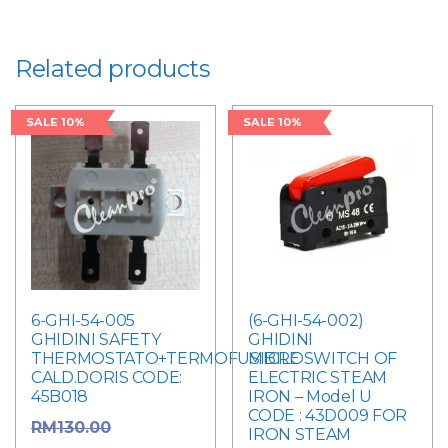
Related products
SALE 10%
SALE 10%
6-GHI-54-005
(6-GHI-54-002)
GHIDINI SAFETY
GHIDINI
THERMOSTATO+TERMOFUSIBILE
MICROSWITCH OF
CALD.DORIS CODE:
ELECTRIC STEAM
45B018
IRON – Model U
CODE : 43D009 FOR
Original
RM
130.00
IRON STEAM