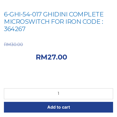
6-GHI-54-017 GHIDINI COMPLETE
MICROSWITCH FOR IRON CODE :
364267
Original price was:
RM
30.00
RM30.00.
Current
RM
27.00
price is: RM27.00.
6-
GHI-
54-
Add to cart
017
GHIDINI