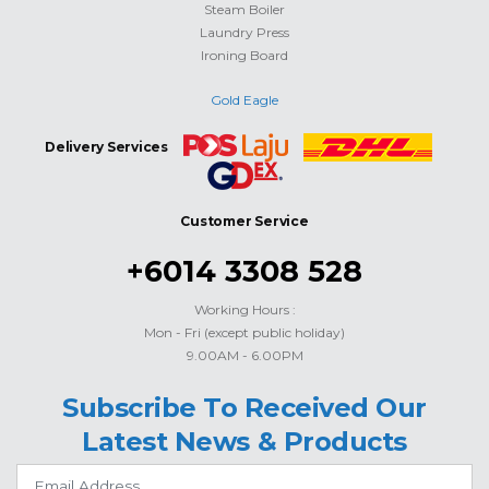
Steam Boiler
Laundry Press
Ironing Board
Gold Eagle
Delivery Services
Customer Service
+6014 3308 528
Working Hours :
Mon - Fri (except public holiday)
9.00AM - 6.00PM
Subscribe To Received Our
Latest News & Products