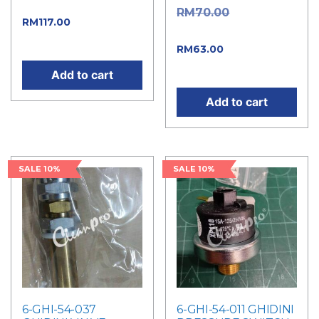
price was: RM130.00.
Original
RM
70.00
Current
RM
117.00
price was: RM70.00.
price is: RM117.00.
Current
RM
63.00
price is: RM63.00.
Add to cart
Add to cart
SALE 10%
SALE 10%
6-GHI-54-037
6-GHI-54-011 GHIDINI