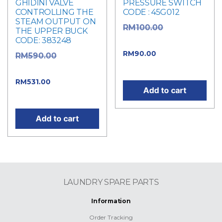
GHIDINI VALVE
PRESSURE SWITCH
CONTROLLING THE
CODE : 45G012
STEAM OUTPUT ON
Original
RM
100.00
THE UPPER BUCK
CODE: 383248
price was: RM100.00.
Current
RM
90.00
Original
RM
590.00
price is: RM90.00.
price was: RM590.00.
Current
RM
531.00
Add to cart
price is: RM531.00.
Add to cart
LAUNDRY SPARE PARTS
Information
Order Tracking