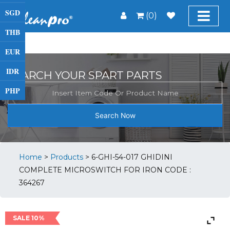
SGD
(0)
THB
EUR
IDR
SEARCH YOUR SPART PARTS
PHP
Search Now
Home
>
Products
>
6-GHI-54-017 GHIDINI
COMPLETE MICROSWITCH FOR IRON CODE :
364267
SALE 10%