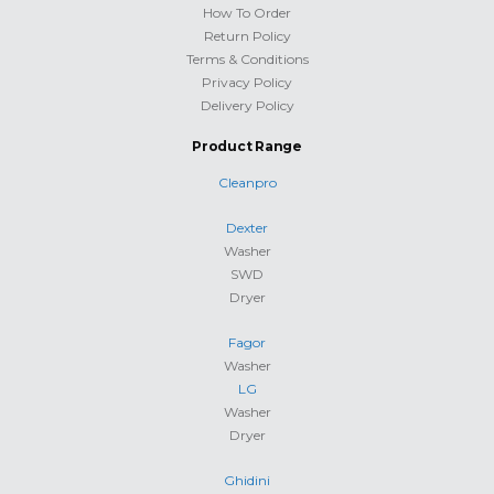
How To Order
Return Policy
Terms & Conditions
Privacy Policy
Delivery Policy
Product Range
Cleanpro
Dexter
Washer
SWD
Dryer
Fagor
Washer
LG
Washer
Dryer
Ghidini