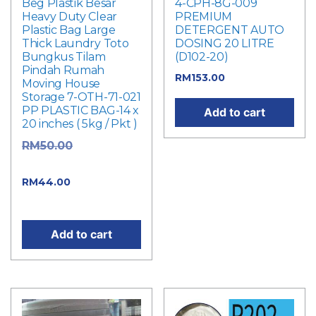
Beg Plastik Besar
4-CPH-8G-009
Heavy Duty Clear
PREMIUM
Plastic Bag Large
DETERGENT AUTO
Thick Laundry Toto
DOSING 20 LITRE
Bungkus Tilam
(D102-20)
Pindah Rumah
RM
153.00
Moving House
Storage 7-OTH-71-021
PP PLASTIC BAG-14 x
Add to cart
20 inches ( 5kg / Pkt )
Original
RM
50.00
price was: RM50.00.
Current
RM
44.00
price is: RM44.00.
Add to cart