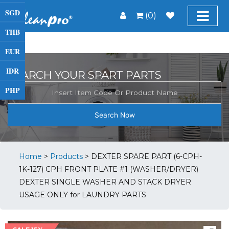
SGD
(0)
THB
EUR
IDR
SEARCH YOUR SPART PARTS
PHP
Search Now
Home
>
Products
>
DEXTER SPARE PART (6-CPH-
1K-127) CPH FRONT PLATE #1 (WASHER/DRYER)
DEXTER SINGLE WASHER AND STACK DRYER
USAGE ONLY for LAUNDRY PARTS