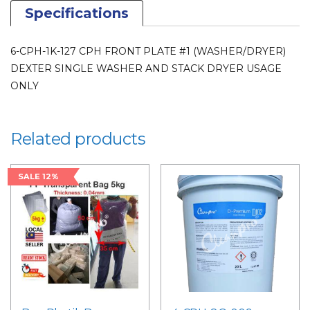
USAGE
Specifications
ONLY
for
6-CPH-1K-127 CPH FRONT PLATE #1 (WASHER/DRYER)
LAUNDRY
DEXTER SINGLE WASHER AND STACK DRYER USAGE
PARTS
ONLY
quantity
Related products
SALE 12%