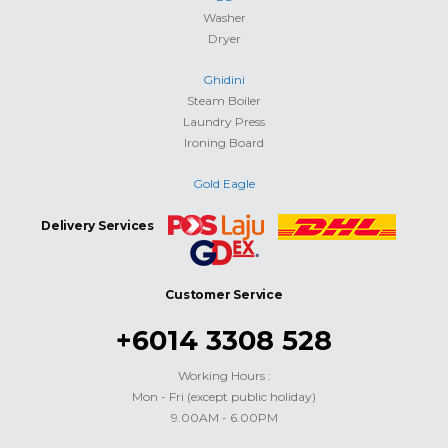
Washer
Dryer
Ghidini
Steam Boiler
Laundry Press
Ironing Board
Gold Eagle
Delivery Services
Customer Service
+6014 3308 528
Working Hours :
Mon - Fri (except public holiday)
9.00AM - 6.00PM