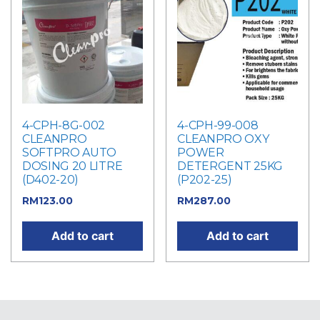
4-CPH-8G-002
4-CPH-99-008
CLEANPRO
CLEANPRO OXY
SOFTPRO AUTO
POWER
DOSING 20 LITRE
DETERGENT 25KG
(D402-20)
(P202-25)
RM
123.00
RM
287.00
Add to cart
Add to cart