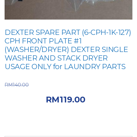
DEXTER SPARE PART (6-CPH-1K-127)
CPH FRONT PLATE #1
(WASHER/DRYER) DEXTER SINGLE
WASHER AND STACK DRYER
USAGE ONLY for LAUNDRY PARTS
Original price was:
RM
140.00
RM140.00.
Current
RM
119.00
price is: RM119.00.
DEXTER