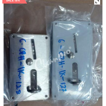
SALE 15%