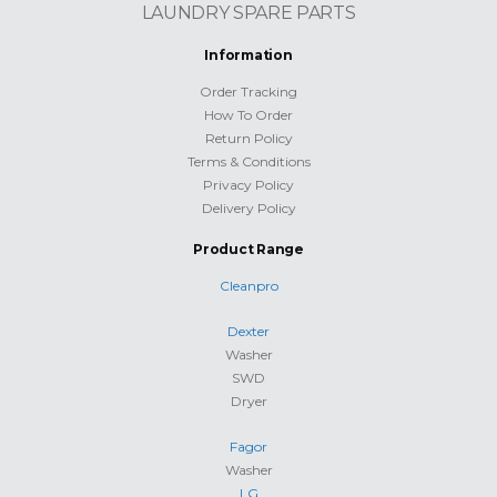
LAUNDRY SPARE PARTS
Information
Order Tracking
How To Order
Return Policy
Terms & Conditions
Privacy Policy
Delivery Policy
Product Range
Cleanpro
Dexter
Washer
SWD
Dryer
Fagor
Washer
LG