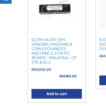
6-CPH-1K-010 CPH
6-C
VENDING MACHINE &
EX
COIN EXCHANGES
DO
MACHINE IC FOR PC
RM
BOARD – MALAYSIA – CP
37E & KC 2
was
Cur
Original price
RM
200.00
was: RM200.00.
RM
180.00
Current price is: RM180.00.
Add to cart