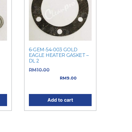
6-GEM-54-003 GOLD
EAGLE HEATER GASKET –
DL 2
as:
Original price
RM
10.00
was: RM10.00.
RM
9.00
Current price is: RM9.00.
Add to cart