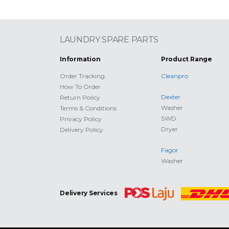
LAUNDRY SPARE PARTS
Information
Product Range
Order Tracking
Cleanpro
How To Order
Dexter
Return Policy
Washer
Terms & Conditions
SWD
Privacy Policy
Dryer
Delivery Policy
Fagor
Washer
Delivery Services