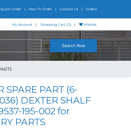
Quick Order
How To Order
Contact Us
Orders
My Account
Shopping Cart (0)
Wishlist
Search Now
PARTS
 SPARE PART (6-
-036) DEXTER SHALF
537-195-002 for
RY PARTS