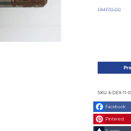
Or
RM
170.00
RM170.0
is: RM126
DEXTER
SPARE
Pre
PART
(6-
DEX-
SKU:
6-DEX-11-0
11-
036)
Facebook
DEXTER
SHALF
Pinterest
CODE: