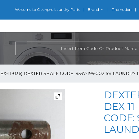
Welcome to Cleanpro Laundry Parts
Brand
Promotion
EX-11-036) DEXTER SHALF CODE: 9537-195-002 for LAUNDRY 
DEXTER
DEX-11
CODE: 9
LAUND