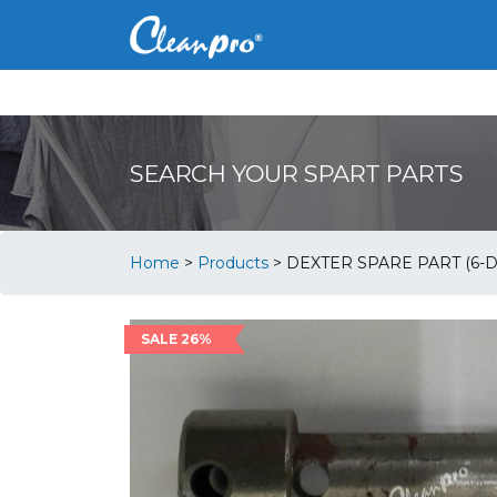
SEARCH YOUR SPART PARTS
Home
>
Products
>
DEXTER SPARE PART (6-D
SALE 26%