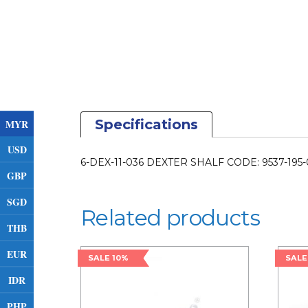
Specifications
MYR
USD
6-DEX-11-036 DEXTER SHALF CODE: 9537-195
GBP
SGD
Related products
THB
EUR
SALE 10%
SALE
IDR
PHP