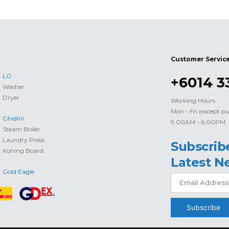
Customer Servic
LG
+6014 3
Washer
Dryer
Working Hours :
Mon - Fri (except pu
Ghidini
9.00AM - 6.00PM
Steam Boiler
Laundry Press
Subscrib
Ironing Board
Latest N
Gold Eagle
Subscribe