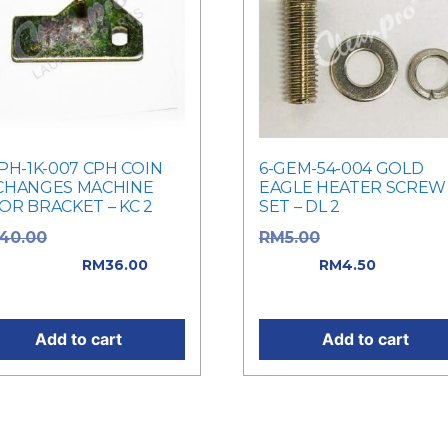
PH-1K-007 CPH COIN
6-GEM-54-004 GOLD
CHANGES MACHINE
EAGLE HEATER SCREW
OR BRACKET – KC 2
SET – DL 2
Original price
Original price w
40.00
RM
5.00
: RM40.00.
RM5.00.
Current
RM
36.00
RM
4.50
rent price is: RM36.00.
price is: RM4.50.
Add to cart
Add to cart