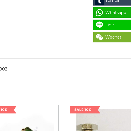
Tumblr
9537-
195-
Whatsapp
002
for
Line
LAUNDRY
Wechat
PARTS
quantity
-002
 10%
SALE 10%