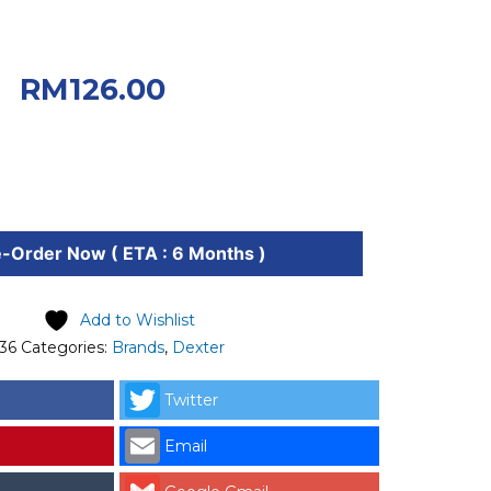
iginal price was:
0.
Current price
RM
126.00
.00.
-Order Now ( ETA : 6 Months )
Add to Wishlist
36
Categories:
Brands
,
Dexter
Twitter
Email