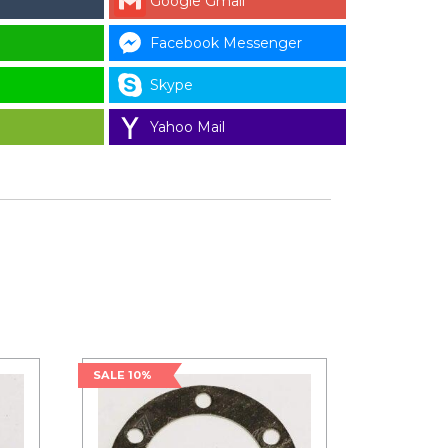
Google Gmail
Facebook Messenger
Skype
Yahoo Mail
SALE 10%