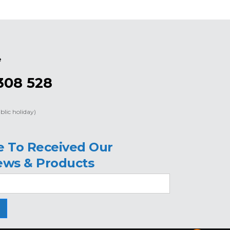
e
308 528
blic holiday)
e To Received Our
ews & Products